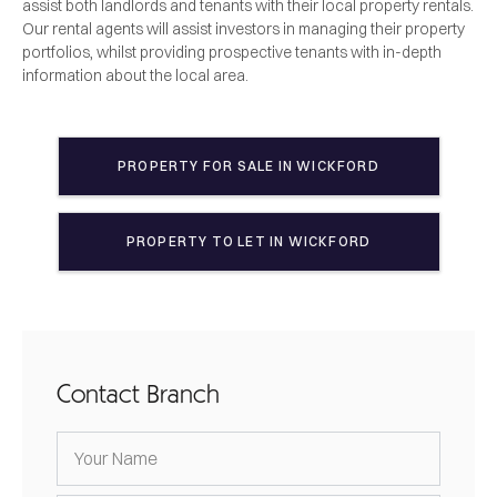
assist both landlords and tenants with their local property rentals.
Our rental agents will assist investors in managing their property
portfolios, whilst providing prospective tenants with in-depth
information about the local area.
PROPERTY FOR SALE IN
WICKFORD
PROPERTY TO LET IN
WICKFORD
Contact Branch