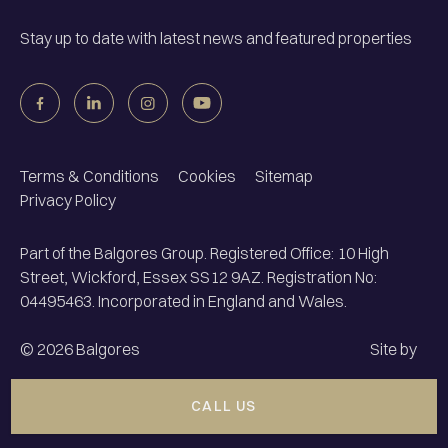
Stay up to date with latest news and featured properties
Terms & Conditions
Cookies
Sitemap
Privacy Policy
Part of the Balgores Group. Registered Office: 10 High
Street, Wickford, Essex SS12 9AZ. Registration No:
04495463. Incorporated in England and Wales.
©
2026
Balgores
Site by
CALL US