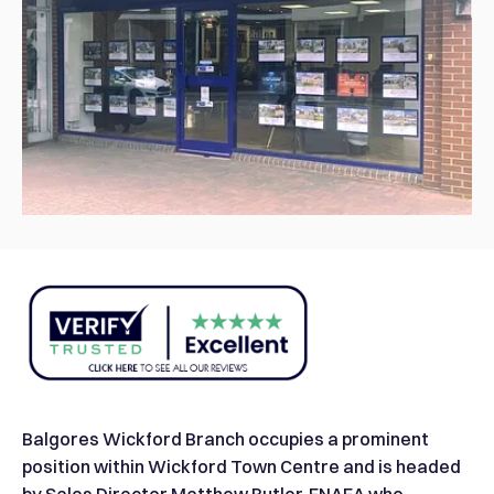
Balgores Wickford Branch occupies a prominent
position within Wickford Town Centre and is headed