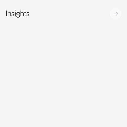
Insights