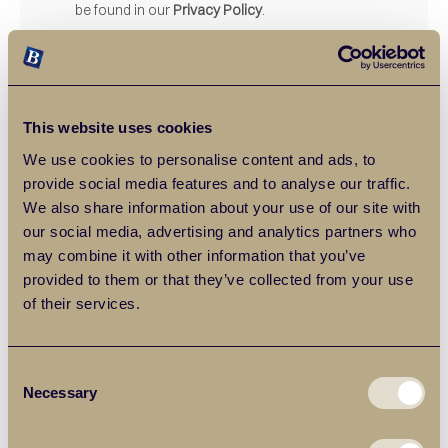
be found in our
Privacy Policy
.
SUBMIT ENQUIRY
This website uses cookies
We use cookies to personalise content and ads, to
provide social media features and to analyse our traffic.
We also share information about your use of our site with
our social media, advertising and analytics partners who
may combine it with other information that you’ve
provided to them or that they’ve collected from your use
of their services.
Frequently Asked Questions
Consent
Necessary
Selection
What type of market appraisals
do Balgores offer?