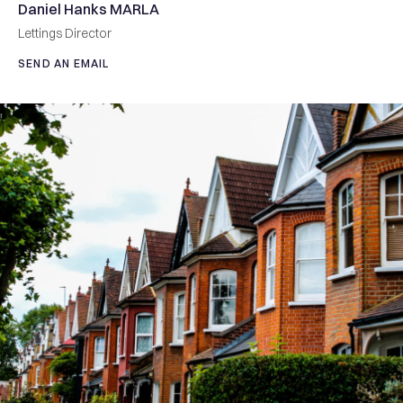
Daniel Hanks MARLA
Lettings Director
SEND AN EMAIL