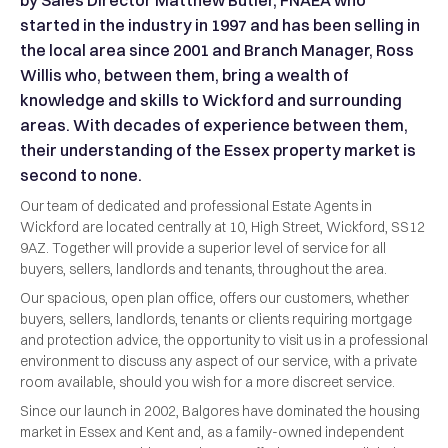
by Sales Director Matthew Butler, FNAEA who
started in the industry in 1997 and has been selling in
the local area since 2001 and Branch Manager, Ross
Willis who, between them, bring a wealth of
knowledge and skills to Wickford and surrounding
areas. With decades of experience between them,
their understanding of the Essex property market is
second to none.
Our team of dedicated and professional Estate Agents in
Wickford are located centrally at 10, High Street, Wickford, SS12
9AZ. Together will provide a superior level of service for all
buyers, sellers, landlords and tenants, throughout the area.
Our spacious, open plan office, offers our customers, whether
buyers, sellers, landlords, tenants or clients requiring mortgage
and protection advice, the opportunity to visit us in a professional
environment to discuss any aspect of our service, with a private
room available, should you wish for a more discreet service.
Since our launch in 2002, Balgores have dominated the housing
market in Essex and Kent and, as a family-owned independent