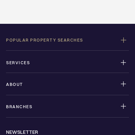
POPULAR PROPERTY SEARCHES
SERVICES
ABOUT
BRANCHES
NEWSLETTER