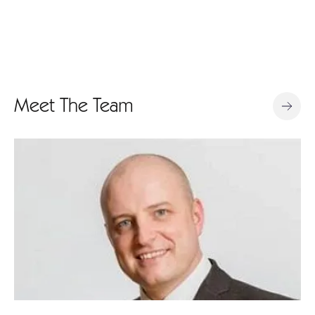
Meet The Team