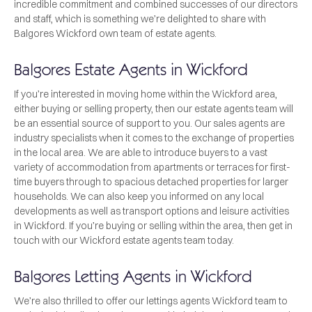
incredible commitment and combined successes of our directors
and staff, which is something we’re delighted to share with
Balgores Wickford own team of estate agents.
Balgores Estate Agents in Wickford
If you’re interested in moving home within the Wickford area,
either buying or selling property, then our estate agents team will
be an essential source of support to you. Our sales agents are
industry specialists when it comes to the exchange of properties
in the local area. We are able to introduce buyers to a vast
variety of accommodation from apartments or terraces for first-
time buyers through to spacious detached properties for larger
households. We can also keep you informed on any local
developments as well as transport options and leisure activities
in Wickford. If you’re buying or selling within the area, then get in
touch with our Wickford estate agents team today.
Balgores Letting Agents in Wickford
We’re also thrilled to offer our lettings agents Wickford team to