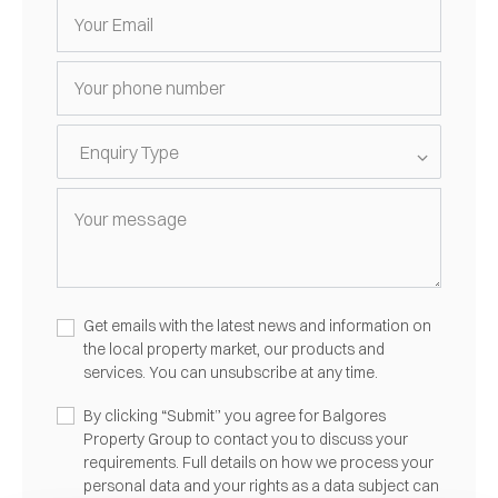
Get emails with the latest news and information on
the local property market, our products and
services. You can unsubscribe at any time.
By clicking “Submit” you agree for Balgores
Property Group to contact you to discuss your
requirements. Full details on how we process your
personal data and your rights as a data subject can