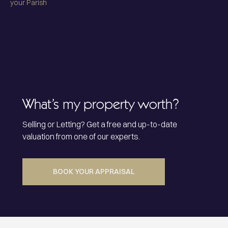
your Parish
What’s my property worth?
Selling or Letting? Get a free and up-to-date
valuation from one of our experts.
BOOK YOUR APPRAISAL