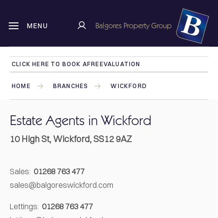
Balgores Property Group
MENU
CLICK HERE TO BOOK A
FREE
VALUATION
HOME
BRANCHES
WICKFORD
Estate Agents in Wickford
10 High St, Wickford, SS12 9AZ
Sales:
01268 763 477
sales@balgoreswickford.com
Lettings:
01268 763 477