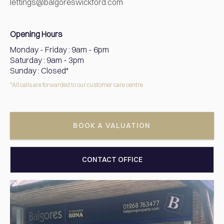
lettings@balgoreswickford.com
Opening Hours
Monday - Friday
:
9am - 6pm
Saturday
:
9am - 3pm
Sunday
:
Closed*
*All calls are forwarded to our customer care centre
BOOK A VALUATION
CONTACT OFFICE