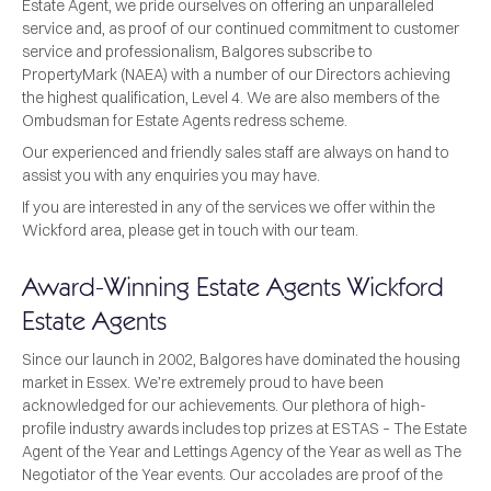
Estate Agent, we pride ourselves on offering an unparalleled
service and, as proof of our continued commitment to customer
service and professionalism, Balgores subscribe to
PropertyMark (NAEA) with a number of our Directors achieving
the highest qualification, Level 4. We are also members of the
Ombudsman for Estate Agents redress scheme.
Our experienced and friendly sales staff are always on hand to
assist you with any enquiries you may have.
If you are interested in any of the services we offer within the
Wickford area, please get in touch with our team.
Award-Winning Estate Agents Wickford
Estate Agents
Since our launch in 2002, Balgores have dominated the housing
market in Essex. We’re extremely proud to have been
acknowledged for our achievements. Our plethora of high-
profile industry awards includes top prizes at ESTAS – The Estate
Agent of the Year and Lettings Agency of the Year as well as The
Negotiator of the Year events. Our accolades are proof of the