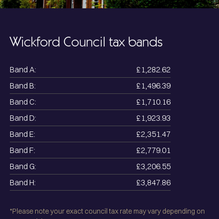
Wickford
Council tax bands
Band A:
£1,282.62
Band B:
£1,496.39
Band C:
£1,710.16
Band D:
£1,923.93
Band E:
£2,351.47
Band F:
£2,779.01
Band G:
£3,206.55
Band H:
£3,847.86
*Please note your exact council tax rate may vary depending on