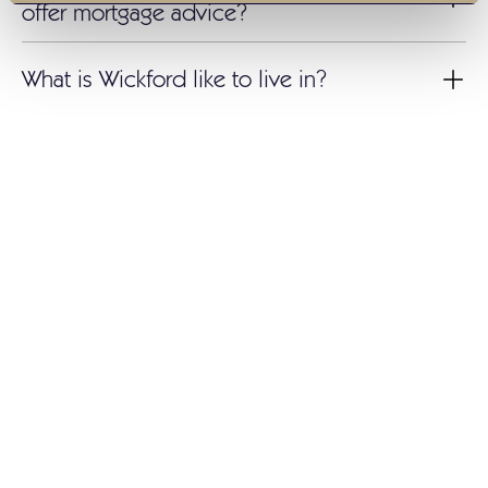
offer mortgage advice?
What is Wickford like to live in?