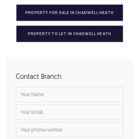
PROPERTY FOR SALE IN
CHADWELL HEATH
PROPERTY TO LET IN
CHADWELL HEATH
Contact Branch