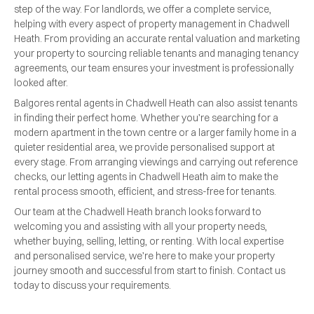
step of the way. For landlords, we offer a complete service,
helping with every aspect of property management in Chadwell
Heath. From providing an accurate rental valuation and marketing
your property to sourcing reliable tenants and managing tenancy
agreements, our team ensures your investment is professionally
looked after.
Balgores rental agents in Chadwell Heath can also assist tenants
in finding their perfect home. Whether you’re searching for a
modern apartment in the town centre or a larger family home in a
quieter residential area, we provide personalised support at
every stage. From arranging viewings and carrying out reference
checks, our letting agents in Chadwell Heath aim to make the
rental process smooth, efficient, and stress-free for tenants.
Our team at the Chadwell Heath branch looks forward to
welcoming you and assisting with all your property needs,
whether buying, selling, letting, or renting. With local expertise
and personalised service, we’re here to make your property
journey smooth and successful from start to finish. Contact us
today to discuss your requirements.