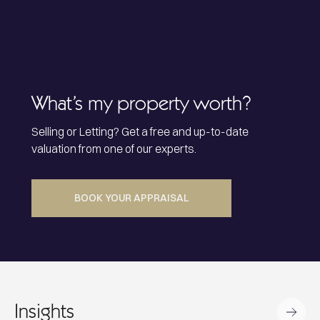
What’s my property worth?
Selling or Letting? Get a free and up-to-date
valuation from one of our experts.
BOOK YOUR APPRAISAL
Insights