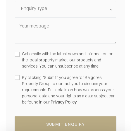
Get emails with the latest news and information on
the local property market, our products and
services. You can unsubscribe at any time.
By clicking “Submit” you agree for Balgores
Property Group to contact you to discuss your
requirements. Full details on how we process your
personal data and your rights as a data subject can
be found in our
Privacy Policy
.
SUBMIT ENQUIRY