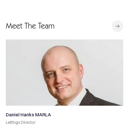
Meet The Team
RLA
Matthew Butler FNA
Sales Director