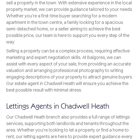
sell a property in the town. With extensive experience in the local
property market, we can provide guidance tailored to your needs.
Whether you’re a first-time buyer searching for a modern
apartment in the town centre, a family looking for a spacious
semi-detached home, or a seller aiming to achieve the best
possible price, our team is here to support you every step of the
way.
Selling a property can be a complex process, requiring effective
marketing and expert negotiation skills. At Balgores, we can
assist with every aspect of your sale, from providing an accurate
valuation and arranging professional photography to writing
engaging descriptions of your property to attract genuine buyers.
Our estate agent in Chadwell Heath will ensure you achieve the
best possible result with minimal stress.
Lettings Agents in Chadwell Heath
Our Chadwell Heath branch also provides a full range of lettings
services, supporting both landlords and tenants throughout the
area. Whether you’re looking to let a property or find a home to
rent, our letting agents are here to provide expert guidance every