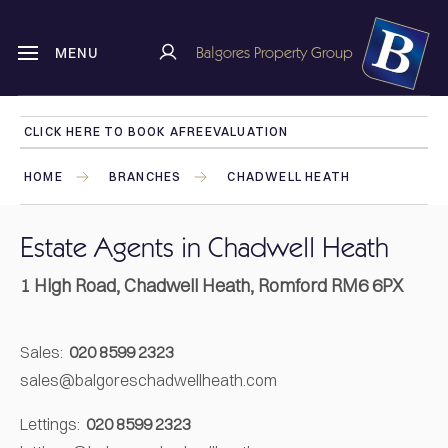
Balgores Property Group
MENU
CLICK HERE TO BOOK A
FREE
VALUATION
HOME
BRANCHES
CHADWELL HEATH
Estate Agents in Chadwell Heath
1 High Road, Chadwell Heath, Romford RM6 6PX
Sales:
020 8599 2323
sales@balgoreschadwellheath.com
Lettings:
020 8599 2323