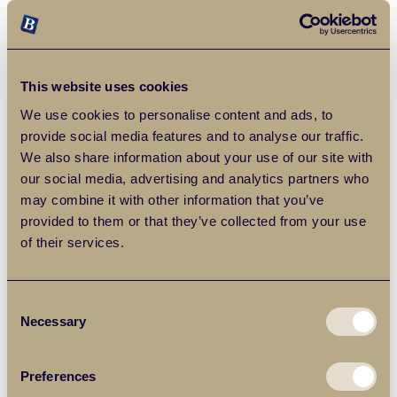
This website uses cookies
We use cookies to personalise content and ads, to
provide social media features and to analyse our traffic.
We also share information about your use of our site with
our social media, advertising and analytics partners who
Frequently Asked Questions
may combine it with other information that you’ve
provided to them or that they’ve collected from your use
of their services.
What is Chadwell Heath like to
live in?
Consent
Necessary
Selection
Chadwell Heath is a popular residential area in East London,
known for its strong transport links, community feel and mix of
traditional and modern housing. Sitting on the border of
Preferences
Redbridge and Havering, it appeals to families, first-time buyers