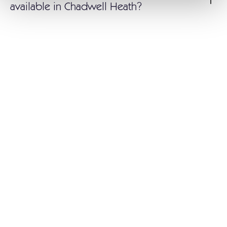
available in Chadwell Heath?