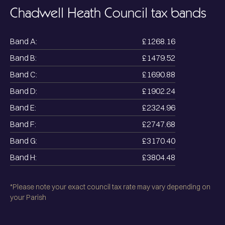
Chadwell Heath
Council tax bands
Band A:
£1268.16
Band B:
£1479.52
Band C:
£1690.88
Band D:
£1902.24
Band E:
£2324.96
Band F:
£2747.68
Band G:
£3170.40
Band H:
£3804.48
*Please note your exact council tax rate may vary depending on
your Parish