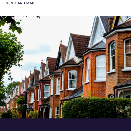
SEND AN EMAIL