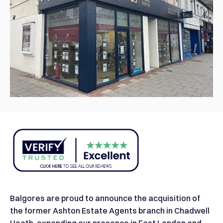
Balgores are proud to announce the acquisition of
the former Ashton Estate Agents branch in Chadwell