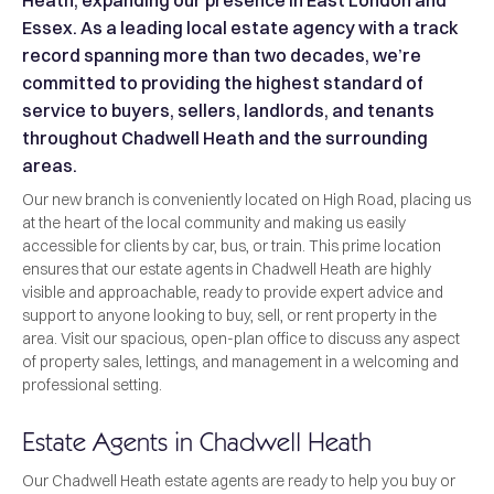
Heath, expanding our presence in East London and
Essex. As a leading local estate agency with a track
record spanning more than two decades, we’re
committed to providing the highest standard of
service to buyers, sellers, landlords, and tenants
throughout Chadwell Heath and the surrounding
areas.
Our new branch is conveniently located on High Road, placing us
at the heart of the local community and making us easily
accessible for clients by car, bus, or train. This prime location
ensures that our estate agents in Chadwell Heath are highly
visible and approachable, ready to provide expert advice and
support to anyone looking to buy, sell, or rent property in the
area. Visit our spacious, open-plan office to discuss any aspect
of property sales, lettings, and management in a welcoming and
professional setting.
Estate Agents in Chadwell Heath
Our Chadwell Heath estate agents are ready to help you buy or