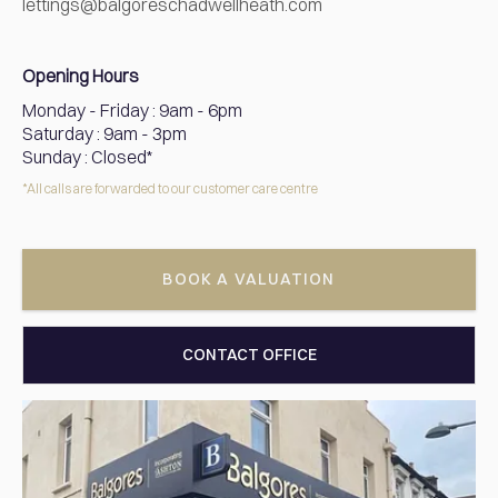
lettings@balgoreschadwellheath.com
Opening Hours
Monday - Friday
:
9am - 6pm
Saturday
:
9am - 3pm
Sunday
:
Closed*
*All calls are forwarded to our customer care centre
BOOK A VALUATION
CONTACT OFFICE