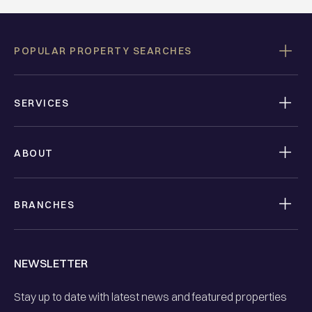
POPULAR PROPERTY SEARCHES
SERVICES
ABOUT
BRANCHES
NEWSLETTER
Stay up to date with latest news and featured properties