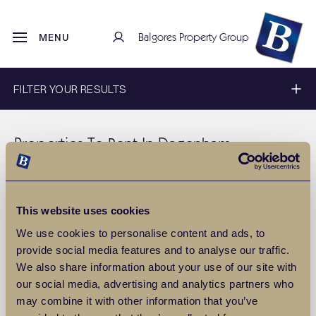
Balgores Property Group
MENU
FILTER YOUR RESULTS
Properties To Rent In Dagenham
Discover a wide range of
Properties to rent in Dagenham
with
Balgores estate agents. To filter these results, use our filter
above, or for more information about
lettings
property in
This website uses cookies
Dagenham
, please
contact us
.
We use cookies to personalise content and ads, to
provide social media features and to analyse our traffic.
SAVE THIS SEARCH
We also share information about your use of our site with
our social media, advertising and analytics partners who
0
Properties
Include Let
may combine it with other information that you’ve