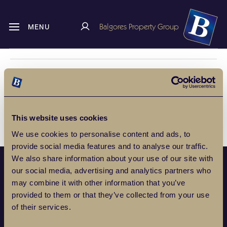
Balgores Property Group
MENU
HOME
CUSTOMER REVIEWS
ROMFORD
Romford
This website uses cookies
We use cookies to personalise content and ads, to
provide social media features and to analyse our traffic.
We also share information about your use of our site with
our social media, advertising and analytics partners who
POPULAR PROPERTY SEARCHES
may combine it with other information that you’ve
provided to them or that they’ve collected from your use
of their services.
SERVICES