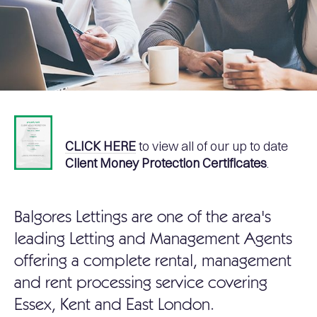
CLICK HERE
to view all of our up to date
Client Money Protection Certificates
.
Balgores Lettings are one of the area's
leading Letting and Management Agents
offering a complete rental, management
and rent processing service covering
Essex, Kent and East London.