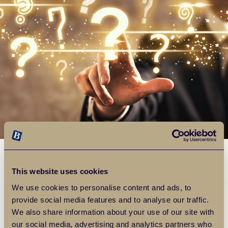
Landlords FAQ
This website uses cookies
We use cookies to personalise content and ads, to
Over the years we have been doing this, we have found
provide social media features and to analyse our traffic.
many of the same questions being asked and so we have
We also share information about your use of our site with
listed some of the most common ones together with an
our social media, advertising and analytics partners who