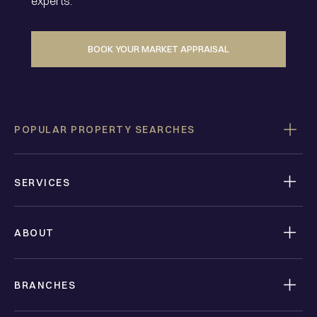
experts.
BOOK YOUR MARKET APPRAISAL
POPULAR PROPERTY SEARCHES
SERVICES
ABOUT
BRANCHES