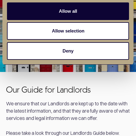
Allow all
Allow selection
Deny
Our Guide for Landlords
We ensure that our Landlords are kept up to the date with
the latest information, and that they are fully aware of what
services and legal information we can offer.
Please take a look through our Landlords Guide below.