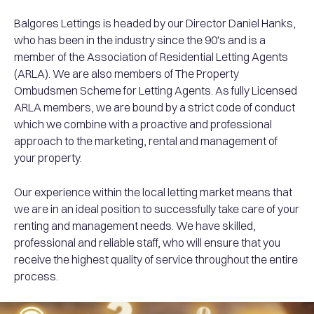
Balgores Lettings is headed by our Director Daniel Hanks,
who has been in the industry since the 90's and is a
member of the Association of Residential Letting Agents
(ARLA). We are also members of The Property
Ombudsmen Scheme for Letting Agents. As fully Licensed
ARLA members, we are bound by a strict code of conduct
which we combine with a proactive and professional
approach to the marketing, rental and management of
your property.
Our experience within the local letting market means that
we are in an ideal position to successfully take care of your
renting and management needs. We have skilled,
professional and reliable staff, who will ensure that you
receive the highest quality of service throughout the entire
process.