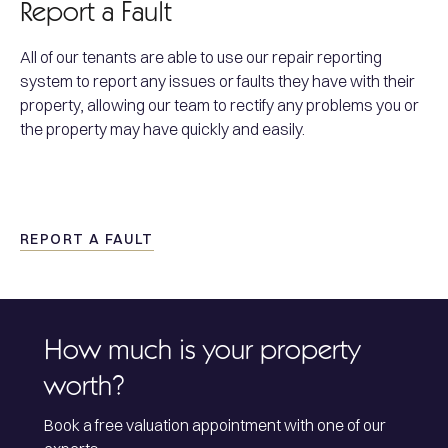
Report a Fault
All of our tenants are able to use our repair reporting
system to report any issues or faults they have with their
property, allowing our team to rectify any problems you or
the property may have quickly and easily.
REPORT A FAULT
How much is your property
worth?
Book a free valuation appointment with one of our