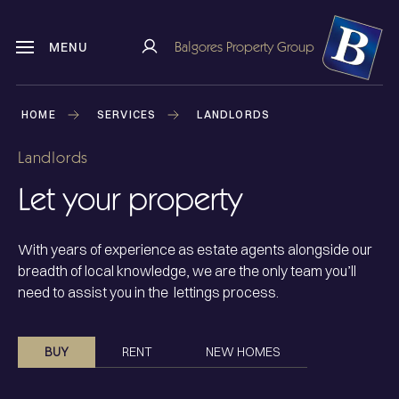
Balgores Property Group
MENU
HOME
SERVICES
LANDLORDS
Landlords
Let your property
With years of experience as estate agents alongside our
breadth of local knowledge, we are the only team you’ll
need to assist you in the lettings process.
BUY
RENT
NEW HOMES