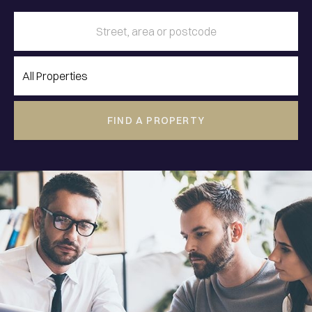
FIND A PROPERTY