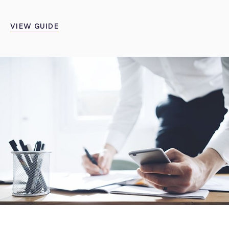
VIEW GUIDE