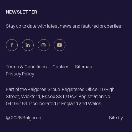
NEWSLETTER
Stay up to date with latest news and featured properties
Terms & Conditions
Cookies
Sitemap
Privacy Policy
Part of the Balgores Group. Registered Office: 10 High
Street, Wickford, Essex SS12 9AZ. Registration No:
04495463. Incorporated in England and Wales.
©
2026
Balgores
Site by