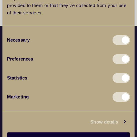
provided to them or that they’ve collected from your use
of their services.
Consent
Necessary
Selection
POPULAR PROPERTY SEARCHES
Preferences
SERVICES
Statistics
ABOUT
Marketing
BRANCHES
Show details
NEWSLETTER