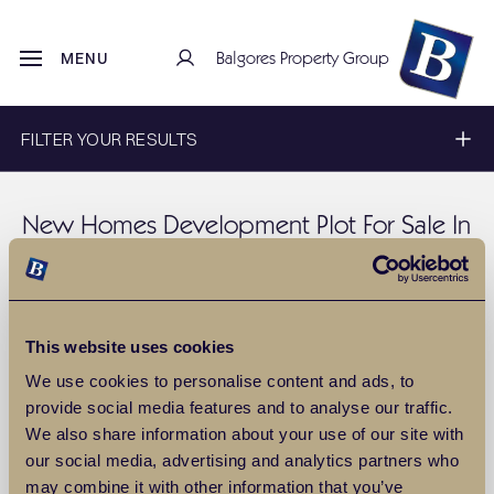
Balgores Property Group
MENU
FILTER YOUR RESULTS
New Homes Development Plot For Sale In
Ongar
Discover a wide range of
New Homes Development plot for sale
in Ongar
with Balgores estate agents. To filter these results, use
This website uses cookies
our filter above, or for more information about
sales
property in
Ongar
, please
contact us
.
We use cookies to personalise content and ads, to
provide social media features and to analyse our traffic.
SAVE THIS SEARCH
We also share information about your use of our site with
our social media, advertising and analytics partners who
0
Properties
Include Sold
may combine it with other information that you’ve