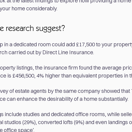
ok at the latest findings to explore how providing a home
f your home considerably.
e research suggest?
p in a dedicated room could add £17,500 to your property
ch carried out by Direct Line Insurance.
perty listings, the insurance firm found the average pri
e is £456,500, 4% higher than equivalent properties in t
rvey of estate agents by the same company showed that
ce can enhance the desirability of a home substantially.
s include studies and dedicated office rooms, while selle
al studios (29%), converted lofts (9%) and even landings
e office space’.