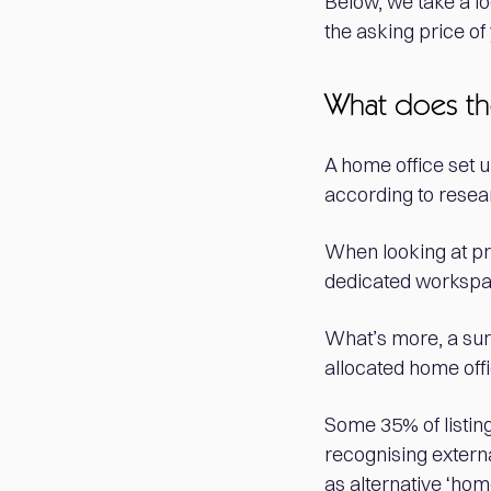
Below, we take a lo
the asking price o
What does th
A home office set u
according to resear
When looking at pro
dedicated workspac
What’s more, a su
allocated home offi
Some 35% of listing
recognising extern
as alternative ‘hom