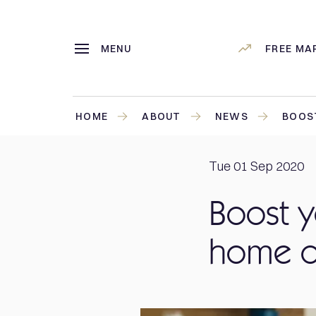
MENU
FREE MA
HOME
ABOUT
NEWS
BOOST
Tue 01 Sep 2020
Boost y
home o