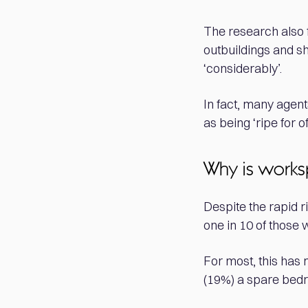
The research also 
outbuildings and sh
‘considerably’.
In fact, many agen
as being ‘ripe for 
Why is works
Despite the rapid r
one in 10 of those
For most, this has 
(19%) a spare bedr