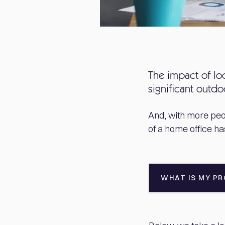
The impact of lo
significant outd
And, with more peo
of a home office h
WHAT IS MY P