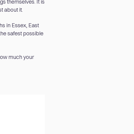
gs themselves. It is
t about it.
hs in Essex, East
the safest possible
 how much your