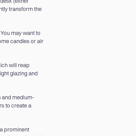
 desk (either
ntly transform the
s. You may want to
some candles or air
ich will reap
ight glazing and
sh and medium-
rs to create a
 a prominent