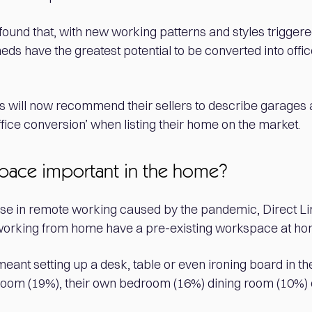
found that, with new working patterns and styles trigger
eds have the greatest potential to be converted into offi
ts will now recommend their sellers to describe garages 
office conversion’ when listing their home on the market.
pace important in the home?
ise in remote working caused by the pandemic, Direct Lin
 working from home have a pre-existing workspace at ho
meant setting up a desk, table or even ironing board in th
oom (19%), their own bedroom (16%) dining room (10%) o