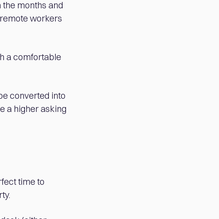
n the months and
t remote workers
th a comfortable
 be converted into
ge a higher asking
fect time to
ty.