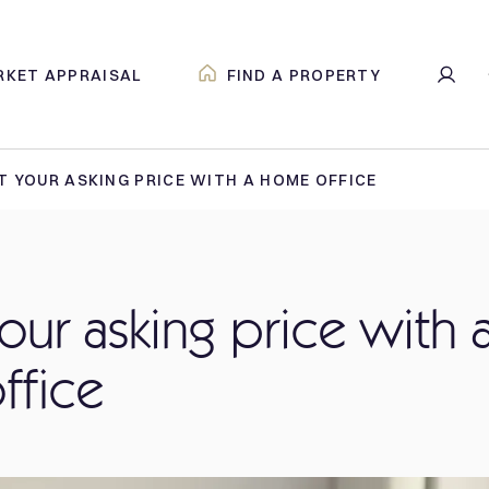
RKET APPRAISAL
FIND A PROPERTY
 YOUR ASKING PRICE WITH A HOME OFFICE
our asking price with 
ffice