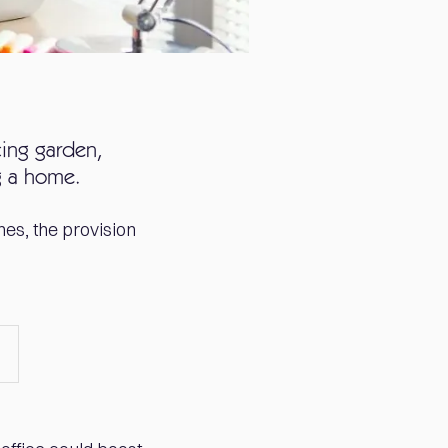
cing garden,
g a home.
es, the provision