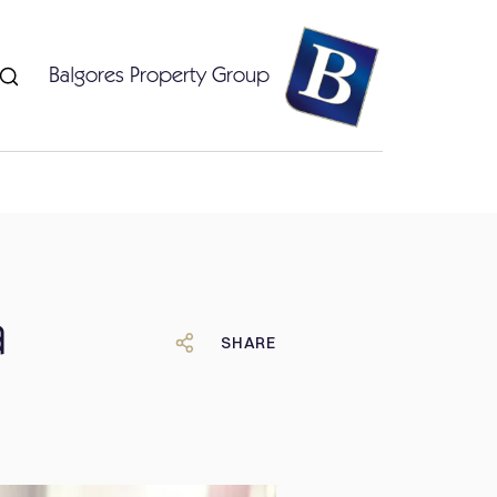
Balgores Property Group
a
SHARE