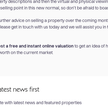
erty descriptions and then the virtual and physical viewin
 selling point in this new normal, so don’t be afraid to boas
further advice on selling a property over the coming mont
ease get in touch with us today and we will assist you in 
st a free and instant online valuation
to get an idea of
worth on the current market.
atest news first
te with latest news and featured properties