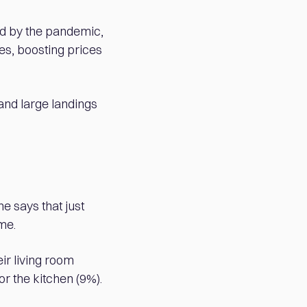
ed by the pandemic,
ces, boosting prices
and large landings
e says that just
me.
eir living room
r the kitchen (9%).