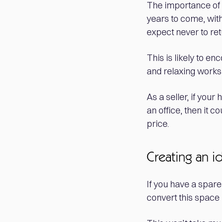
The importance of
years to come, wit
expect never to retu
This is likely to e
and relaxing work
As a seller, if you
an office, then it 
price.
Creating an i
If you have a spare
convert this space 