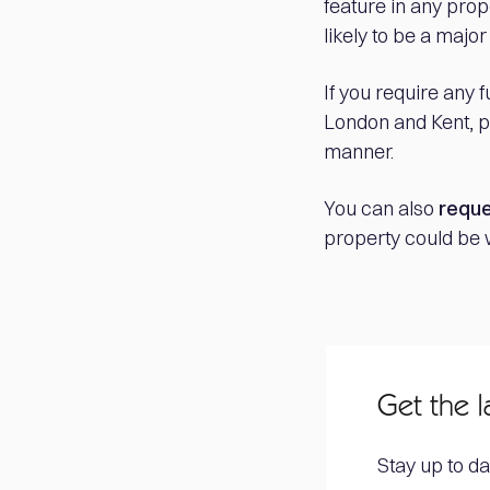
feature in any prop
likely to be a major
If you require any 
London and Kent, pl
manner.
You can also
reque
property could be 
Get the l
Stay up to da