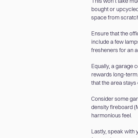
This won’t take much
bought or upcycled)
space from scratch
Ensure that the off
include a few lamps
fresheners for an 
Equally, a garage c
rewards long-term. 
that the area stays 
Consider some gard
density fireboard (
harmonious feel.
Lastly, speak with