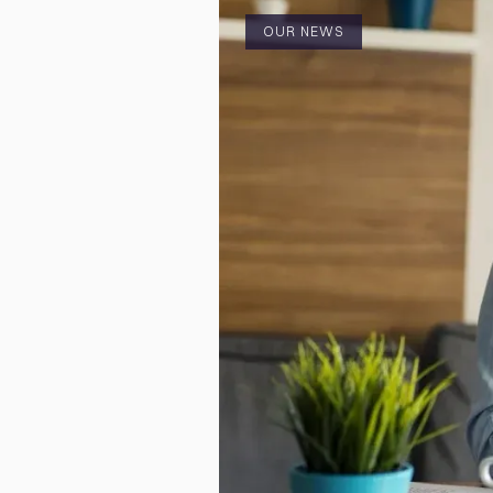
OUR NEWS