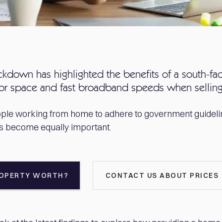
ckdown has highlighted the benefits of a south-fa
oor space and fast broadband speeds when sellin
ple working from home to adhere to government guidelin
as become equally important.
ROPERTY WORTH?
CONTACT US ABOUT PRICES