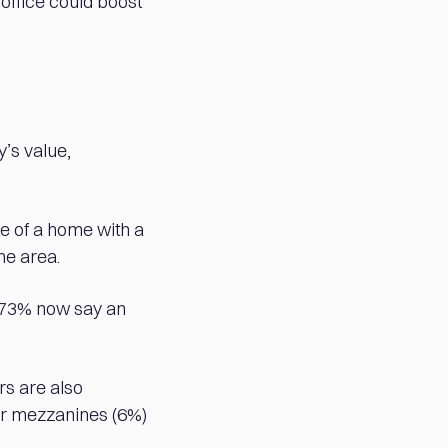
 office could boost
’s value,
ce of a home with a
he area.
 73% now say an
rs are also
 or mezzanines (6%)