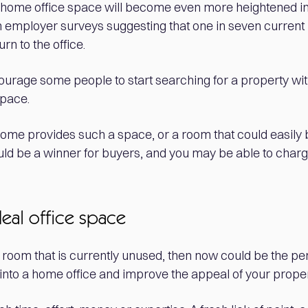
 home office space will become even more heightened i
h employer surveys suggesting that one in seven curren
rn to the office.
ncourage some people to start searching for a property wi
space.
r home provides such a space, or a room that could easily
could be a winner for buyers, and you may be able to char
deal office space
 room that is currently unused, then now could be the per
into a home office and improve the appeal of your proper