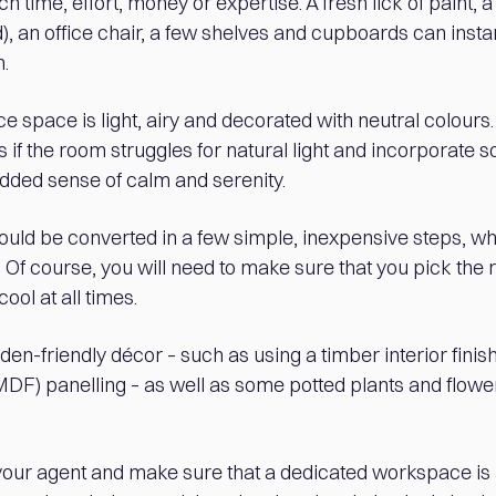
 time, effort, money or expertise. A fresh lick of paint, a
, an office chair, a few shelves and cupboards can insta
.
ice space is light, airy and decorated with neutral colour
 if the room struggles for natural light and incorporate 
added sense of calm and serenity.
ould be converted in a few simple, inexpensive steps, wh
Of course, you will need to make sure that you pick the r
cool at all times.
en-friendly décor – such as using a timber interior fini
MDF) panelling – as well as some potted plants and flowe
 your agent and make sure that a dedicated workspace is