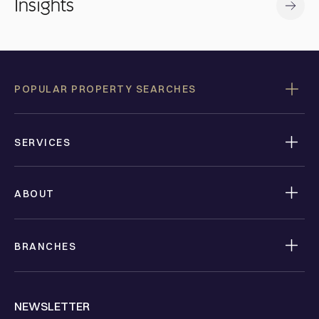
Insights
POPULAR PROPERTY SEARCHES
SERVICES
ABOUT
BRANCHES
NEWSLETTER