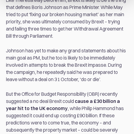
Like Theresa May before him, Brexit is likely to be the thing
that defines Boris Johnson as Prime Minister. While May
tried to put ‘fixing our broken housing market’ as her main
priority, she was ultimately consumed by Brexit – trying
and failing three times to get her Withdrawal Agreement
Bill through Parliament.
Johnson has yet to make any grand statements about his
main goal as PM, but he too is likely to be immediately
involved in attempts to break the Brexit impasse. During
the campaign, he repeatedly said he was prepared to
leave without a deal on 31 October, ‘do or die’.
But the Office for Budget Responsibility (OBR) recently
suggested a no deal Brexit could
cause a £30 billion a
year hit to the UK economy
, while Philip Hammond has
suggested it could end up costing £90 billion. If these
predictions were to come true, the economy – and
subsequently the property market – could be severely