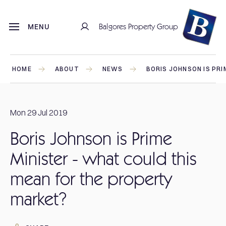
Balgores Property Group
MENU
HOME
ABOUT
NEWS
BORIS JOHNSON IS PR
Mon 29 Jul 2019
Boris Johnson is Prime
Minister - what could this
mean for the property
market?