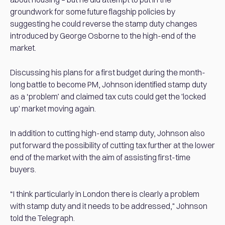
groundwork for some future flagship policies by
suggesting he could reverse the stamp duty changes
introduced by George Osborne to the high-end of the
market.
Discussing his plans for a first budget during the month-
long battle to become PM, Johnson identified stamp duty
as a ‘problem’ and claimed tax cuts could get the 'locked
up' market moving again.
In addition to cutting high-end stamp duty, Johnson also
put forward the possibility of cutting tax further at the lower
end of the market with the aim of assisting first-time
buyers.
“I think particularly in London there is clearly a problem
with stamp duty and it needs to be addressed," Johnson
told the Telegraph.