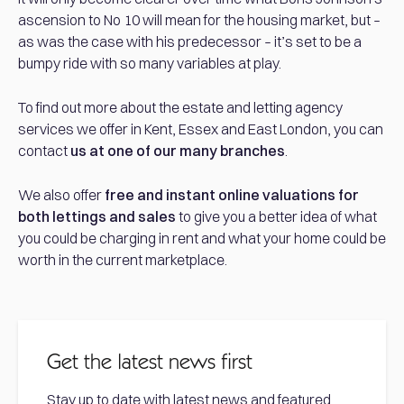
ascension to No 10 will mean for the housing market, but –
as was the case with his predecessor – it’s set to be a
bumpy ride with so many variables at play.
To find out more about the estate and letting agency
services we offer in Kent, Essex and East London, you can
contact
us at one of our many branches
.
We also offer
free and instant online valuations for
both lettings and sales
to give you a better idea of what
you could be charging in rent and what your home could be
worth in the current marketplace.
Get the latest news first
Stay up to date with latest news and featured