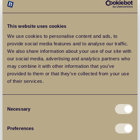
He’s also made clear in the past how he wants fewer
affordable houses on new-build schemes, to ensure more
housing is built of all kinds, without constraints being
imposed.
This website uses cookies
We use cookies to personalise content and ads, to
What was his housing record like as
provide social media features and to analyse our traffic.
We also share information about your use of our site with
London Mayor?
our social media, advertising and analytics partners who
may combine it with other information that you’ve
While he won praise from some for his housebuilding
provided to them or that they’ve collected from your use
record in the capital, others say he failed to meet his own
of their services.
pledges for affordable housing and failed to adequately
fund social housing. He has also been criticised for the
selling off of City Hall land to luxury developers, prioritising
Consent
high-end developments for the wealthy ahead of homes
Necessary
Selection
for average Londoners.
Preferences
Although even his critics concede that he may have out-
built Labour during his eight-year tenure as London Mayor