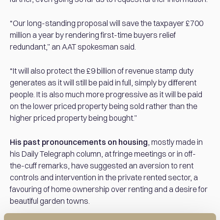
“Our long-standing proposal will save the taxpayer £700
million a year by rendering first-time buyers relief
redundant,” an AAT spokesman said.
“It will also protect the £9 billion of revenue stamp duty
generates as it will still be paid in full, simply by different
people. It is also much more progressive as it will be paid
on the lower priced property being sold rather than the
higher priced property being bought.”
His past pronouncements on housing
, mostly made in
his Daily Telegraph column, at fringe meetings or in off-
the-cuff remarks, have suggested an aversion to rent
controls and intervention in the private rented sector, a
favouring of home ownership over renting and a desire for
beautiful garden towns.