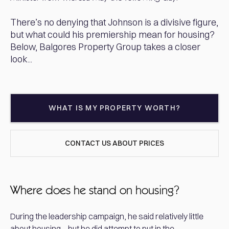
There’s no denying that Johnson is a divisive figure,
but what could his premiership mean for housing?
Below, Balgores Property Group takes a closer
look...
WHAT IS MY PROPERTY WORTH?
CONTACT US ABOUT PRICES
Where does he stand on housing?
During the leadership campaign, he said relatively little
about housing – but he did attempt to put in the