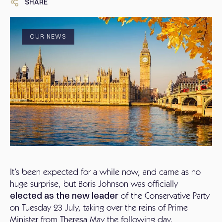
SHARE
OUR NEWS
It’s been expected for a while now, and came as no
huge surprise, but Boris Johnson was officially
elected as the new leader
of the Conservative Party
on Tuesday 23 July, taking over the reins of Prime
Minister from Theresa May the following day.