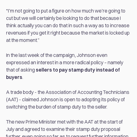
“I’m not going to put a figure on how much we’re going to
cut but we will certainly be looking to do that because I
think actually you can do that in such a way as to increase
revenues if you get it right because the market is locked up
at the moment.”
In the last week of the campaign, Johnson even
expressed an interest in a more radical policy – namely
that of asking
sellers to pay stamp duty instead of
buyers
.
A trade body - the Association of Accounting Technicians
(AAT) - claimed Johnson is open to adopting its policy of
switching the burden of stamp duty to the seller.
The new Prime Minister met with the AAT at the start of
July and agreed to examine their stamp duty proposal
further, even going so far as to request further information.