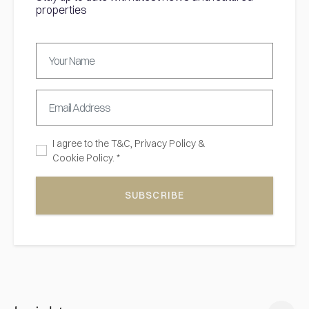
properties
I agree to the
T&C,
Privacy Policy
&
Cookie Policy. *
SUBSCRIBE