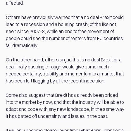
affected.
Others have previously warned that a no deal Brexit could
lead to a recession and a housing crash, of the like not
seen since 2007-8, while an end to free movement of
people could see the number of renters from EU countries
fall dramatically.
On the other hand, others argue that a no deal Brexit or a
deal finally passing through would give some much-
needed certainty, stability and momentum to a market that
has been left flagging by all the recent indecision.
Some also suggest that Brexit has already been priced
into the market by now, and that the industry will be able to
adapt and cope with any new landscape, in the same way
it has batted off uncertainty and issues in the past.
It will only become clearer over time what Boris Johnson’s