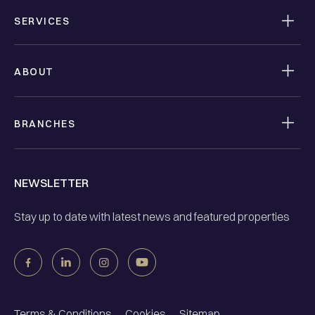
SERVICES
ABOUT
BRANCHES
NEWSLETTER
Stay up to date with latest news and featured properties
Terms & Conditions
Cookies
Sitemap