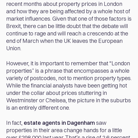
recent months about property prices in London
and how they are being affected by a whole host of
market influences. Given that one of those factors is
Brexit, there can be little doubt that the debate will
continue to rage and will reach a crescendo at the
end of March when the UK leaves the European
Union.
However, it is important to remember that “London
properties” is a phrase that encompasses a whole
variety of postcodes, not to mention property types.
While the financial analysts have been getting hot
under the collar about prices stuttering in
Westminster or Chelsea, the picture in the suburbs
is an entirely different one.
In fact,
estate agents in Dagenham
saw
properties in their area change hands for a little
over £298,000 last year. That’s a rise of 2.6 percent