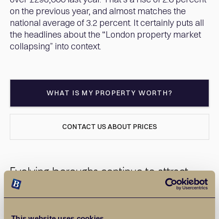
on the previous year, and almost matches the
national average of 3.2 percent. It certainly puts all
the headlines about the “London property market
collapsing” into context.
WHAT IS MY PROPERTY WORTH?
CONTACT US ABOUT PRICES
Evolving boroughs continue to attract
buyers
Barking and Dagenham is joined by boroughs such as
This website uses cookies