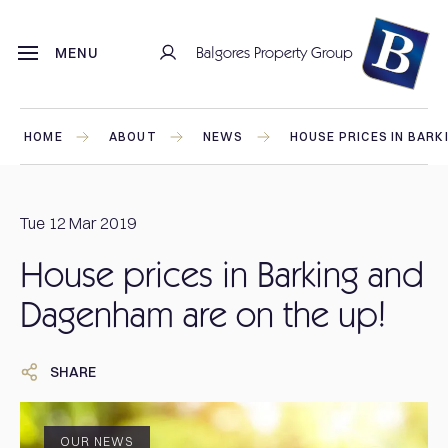
Balgores Property Group
MENU
HOME
ABOUT
NEWS
HOUSE PRICES IN BARK
Tue 12 Mar 2019
House prices in Barking and
Dagenham are on the up!
SHARE
OUR NEWS