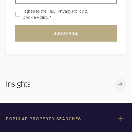
I agree to the
T&C,
Privacy Policy
&
Cookie Policy. *
SUBSCRIBE
Insights
POPULAR PROPERTY SEARCHES