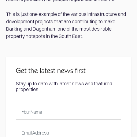
This is just one example of the various infrastructure and
development projects that are contributing to make
Barking and Dagenham one of the most desirable
property hotspots in the South East.
Get the latest news first
Stay up to date with latest news and featured
properties