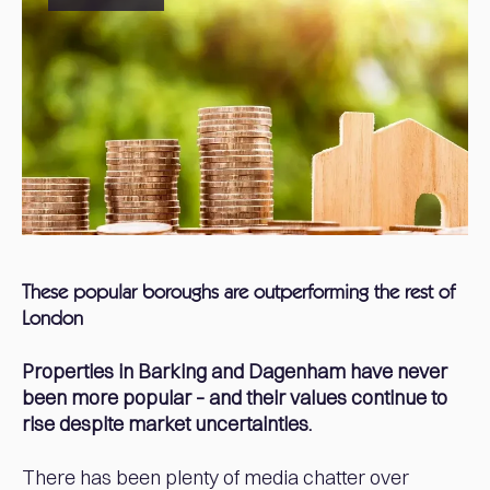
These popular boroughs are outperforming the rest of
London
Properties in Barking and Dagenham have never
been more popular – and their values continue to
rise despite market uncertainties.
There has been plenty of media chatter over