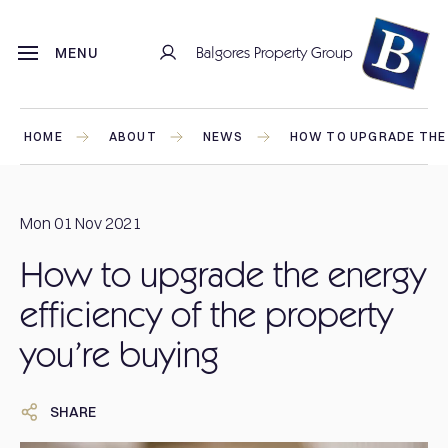
Balgores Property Group
MENU
HOME
ABOUT
NEWS
HOW TO UPGRADE THE 
Mon 01 Nov 2021
How to upgrade the energy
efficiency of the property
you’re buying
SHARE