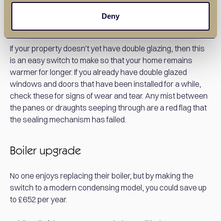
Deny
Double glazing
If your property doesn’t yet have double glazing, then this
is an easy switch to make so that your home remains
warmer for longer. If you already have double glazed
windows and doors that have been installed for a while,
check these for signs of wear and tear. Any mist between
the panes or draughts seeping through are a red flag that
the sealing mechanism has failed.
Boiler upgrade
No one enjoys replacing their boiler, but by making the
switch to a modern condensing model, you could save up
to £652 per year.