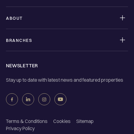
ABOUT
BRANCHES
NEWSLETTER
Stay up to date with latest news and featured properties
Terms & Conditions
Cookies
Sitemap
Privacy Policy