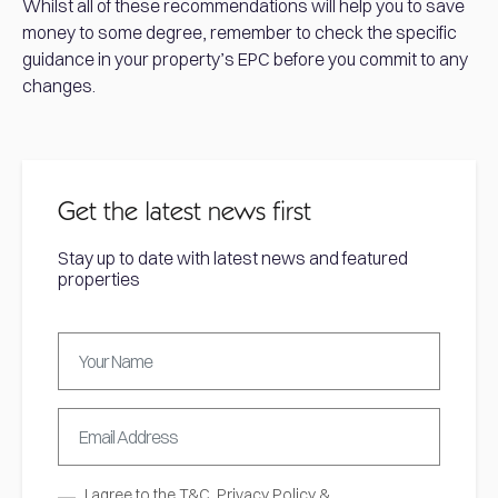
Whilst all of these recommendations will help you to save
money to some degree, remember to check the specific
guidance in your property’s EPC before you commit to any
changes.
Get the latest news first
Stay up to date with latest news and featured
properties
I agree to the
T&C,
Privacy Policy
&