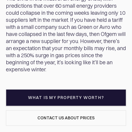
predictions that over 60 small energy providers
could collapse in the coming weeks leaving only 10
suppliers left in the market. If you have held a tariff
with a small company such as Green or Avro who
have collapsed in the last few days, then Ofgem will
arrange a new supplier for you. However, there’s
an expectation that your monthly bills may rise, and
with a 250% surge in gas prices since the
beginning of the year, it’s looking like it’ll be an
expensive winter.
WHAT IS MY PROPERTY WORTH?
CONTACT US ABOUT PRICES