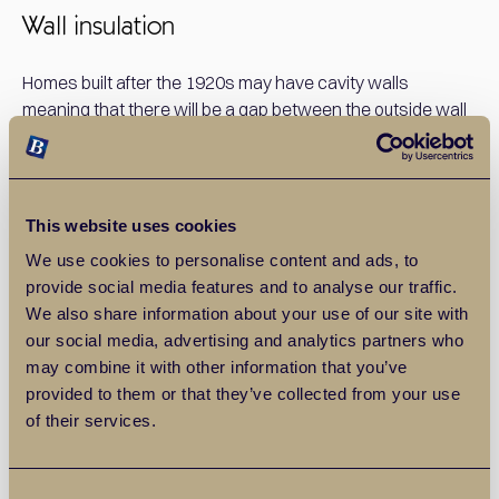
Wall insulation
Homes built after the 1920s may have cavity walls
meaning that there will be a gap between the outside wall
and the internal plasterboards. This is great for preventing
damp but can be draughty. Cavity wall insulation is an
inexpensive solution that lasts a long time and can save
you up to £250 per year, according to Which?
This website uses cookies
We use cookies to personalise content and ads, to
Homes built before the 1920s are more likely to have solid
provide social media features and to analyse our traffic.
walls, which means that your insulation will need to go on
We also share information about your use of our site with
the outside of your brickwork. This is more expensive, but
our social media, advertising and analytics partners who
grants are available through the Energy Company
may combine it with other information that you’ve
Obligation scheme.
provided to them or that they’ve collected from your use
of their services.
Loft insulation
Consent