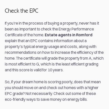
Check the EPC
If you’re in the process of buying a property, never has it
been as important to check the Energy Performance
Certificate of the home.
Estate agents in Romford
explain that an EPC contains information about a
property’s typical energy usage and costs, along with
recommendations on how to increase the efficiency of the
home. The certificate will grade the property from A, which
is most efficient to G, which is the least efficient grading
and this score is valid for 10 years.
So, if your dream home is scoring poorly, does that mean
you should move on and check out homes with a higher
EPC grade? Not necessarily. Check out some of these
eco-friendly ways to save money on energy bills.