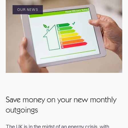
OUR NEWS
Save money on your new monthly
outgoings
The UK is in the midst of an energy crisis, with