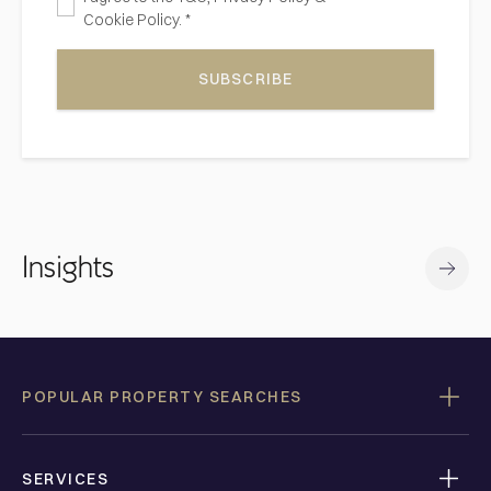
Cookie Policy. *
SUBSCRIBE
Insights
POPULAR PROPERTY SEARCHES
SERVICES