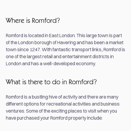
Where is Romford?
Romford is located in East London. This large town is part
of the London borough of Havering and has been a market
town since 1247. With fantastic transport links, Romford is
one of the largest retail and entertainment districts in
London and has a well-developed economy.
What is there to do in Romford?
Romford is a bustling hive of activity and there are many
different options for recreational activities and business
ventures. Some of the exciting places to visit when you
have purchased your Romford property include: