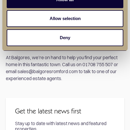
the area. From quaint Victorian terraces to modern
apartments and spacious townhouses, various
preferences and budgets can be catered to. Whether
Allow selection
you’re a commuter looking for easy access to London, a
young family seeking a safe area with great schools, or a
landlord seeking your next investment opportunity,
Deny
Romford is an ideal place to buy your next property.
At Balgores, we’re on hand to help you find your perfect
home in this fantastic town. Call us on 01708 755 507 or
email sales@balgoresromford.com to talk to one of our
experienced estate agents.
Get the latest news first
Stay up to date with latest news and featured
properties