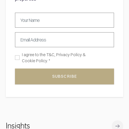
I agree to the
T&C,
Privacy Policy
&
Cookie Policy. *
SUBSCRIBE
Insights