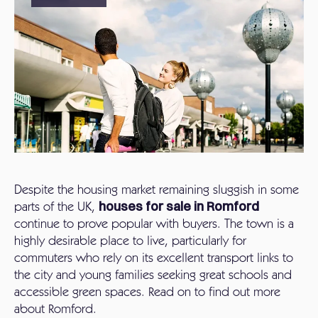
Despite the housing market remaining sluggish in some
parts of the UK,
houses for sale in Romford
continue to prove popular with buyers. The town is a
highly desirable place to live, particularly for
commuters who rely on its excellent transport links to
the city and young families seeking great schools and
accessible green spaces. Read on to find out more
about Romford.