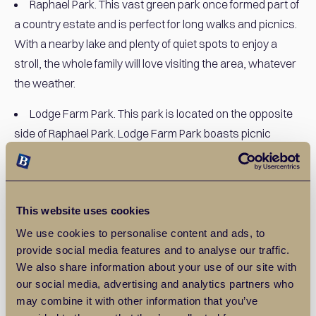
Raphael Park. This vast green park once formed part of
a country estate and is perfect for long walks and picnics.
With a nearby lake and plenty of quiet spots to enjoy a
stroll, the whole family will love visiting the area, whatever
the weather.
Lodge Farm Park. This park is located on the opposite
side of Raphael Park. Lodge Farm Park boasts picnic
areas and plenty of space for youngsters to play, and
there is also a miniature railway. The railway even features
railings reclaimed from Shenfield railway and has its own
This website uses cookies
little station. This popular area boasts a gym and playpark,
making it perfect for children and adults alike.
We use cookies to personalise content and ads, to
provide social media features and to analyse our traffic.
Museums, theatres, and shopping centres. Romford
We also share information about your use of our site with
has a bustling atmosphere and there is no shortage of
our social media, advertising and analytics partners who
may combine it with other information that you’ve
places to shop and explore your artistic side. Romford