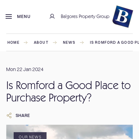
Balgores Property Group
MENU
HOME
ABOUT
NEWS
IS ROMFORD A GOOD P
Mon 22 Jan 2024
Is Romford a Good Place to
Purchase Property?
SHARE
OUR NEWS