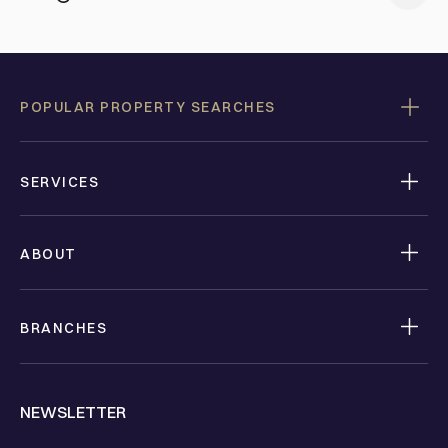
POPULAR PROPERTY SEARCHES
SERVICES
ABOUT
BRANCHES
NEWSLETTER