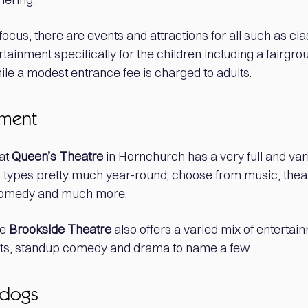
focus, there are events and attractions for all such as cl
tainment specifically for the children including a fairgro
hile a modest entrance fee is charged to adults.
nment
at
Queen’s Theatre
in Hornchurch has a very full and v
ll types pretty much year-round; choose from music, thea
comedy and much more.
he
Brookside Theatre
also offers a varied mix of entertai
acts, standup comedy and drama to name a few.
 dogs