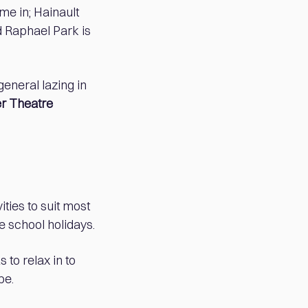
me in; Hainault
 Raphael Park is
eneral lazing in
r Theatre
ties to suit most
he school holidays.
 to relax in to
be.