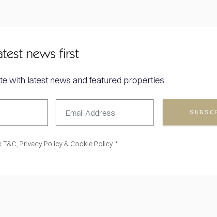
atest news first
te with latest news and featured properties
SUBSC
e
T&C,
Privacy Policy
&
Cookie Policy. *