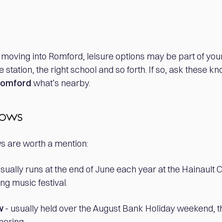
of moving into Romford, leisure options may be part of you
e station, the right school and so forth. If so, ask these 
 Romford
what’s nearby.
hows
are worth a mention:
 usually runs at the end of June each year at the Hainault 
g music festival.
w
- usually held over the August Bank Holiday weekend, th
hering.