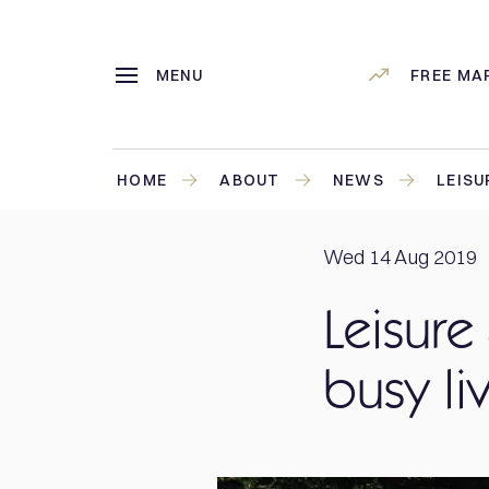
MENU
FREE MA
HOME
ABOUT
NEWS
LEISU
Wed 14 Aug 2019
Leisure
busy li