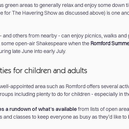
s green areas to generally relax and enjoy some down ti
e for The Havering Show as discussed above) is one and
 and others from nearby - can enjoy picnics, walks and g
e some open-air Shakespeare when the
Romford Summe
ring late June into early July.
ties for children and adults
well-appointed area such as Romford offers several activi
roups including plenty to do for children - especially in t
es a rundown of what’s available
from lists of open areas
s and classes to keep everyone as busy as they’d like to 