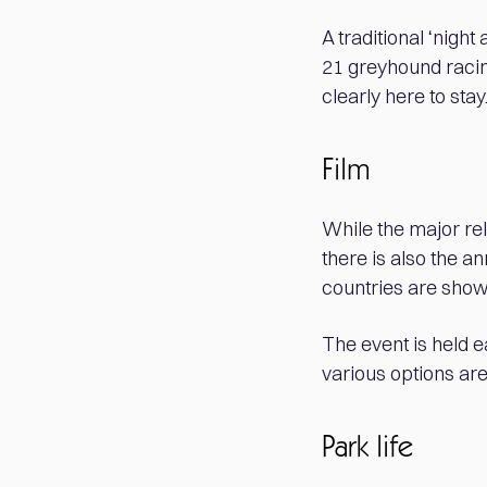
A traditional ‘night
21 greyhound racing
clearly here to stay
Film
While the major re
there is also the a
countries are show
The event is held 
various options are 
Park life