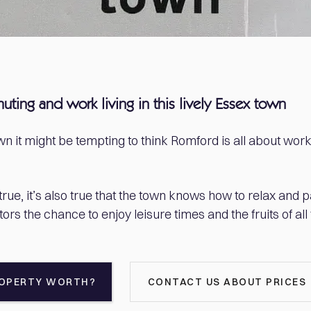
muting and work living in this lively Essex town
n it might be tempting to think Romford is all about wor
rue, it’s also true that the town knows how to relax and par
tors the chance to enjoy leisure times and the fruits of all
ROPERTY WORTH?
CONTACT US ABOUT PRICES