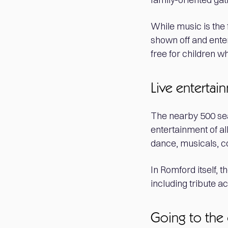
While music is the 
shown off and enter
free for children w
Live entertai
The nearby 500 se
entertainment of a
dance, musicals, 
In Romford itself, t
including tribute 
Going to the