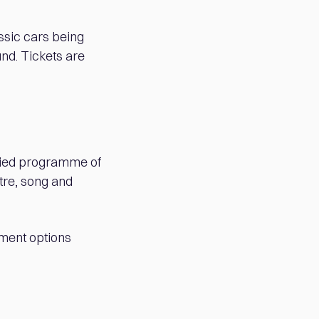
assic cars being
und. Tickets are
aried programme of
tre, song and
nment options