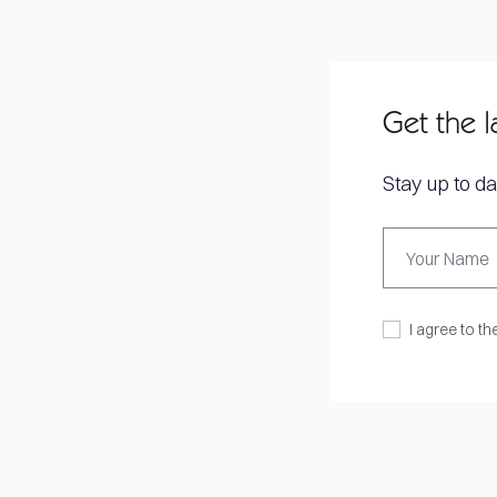
Get the l
Stay up to da
I agree to th