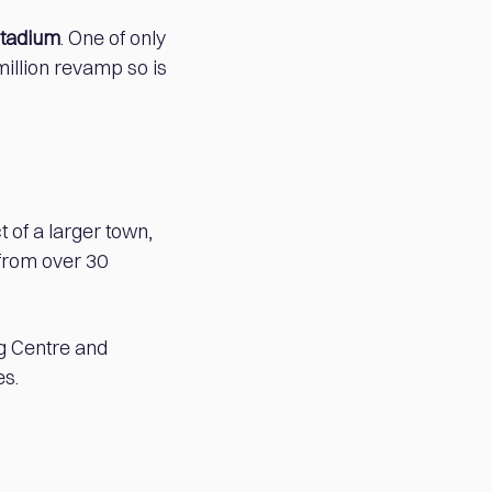
Stadium
. One of only
million revamp so is
 of a larger town,
from over 30
g Centre and
es.