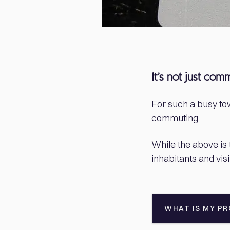
It’s not just com
For such a busy tow
commuting.
While the above is t
inhabitants and visi
WHAT IS MY P