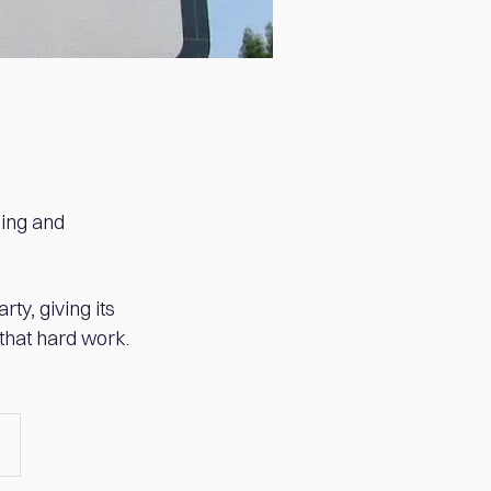
king and
ty, giving its
 that hard work.