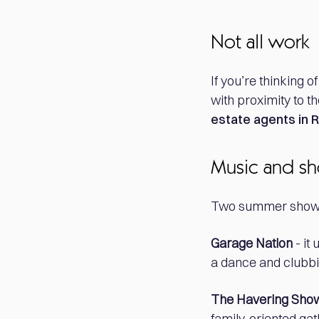
Not all work
If you’re thinking 
with proximity to th
estate agents in
Music and s
Two summer shows 
Garage Nation
- it
a dance and clubbin
The Havering Sho
family-oriented gat