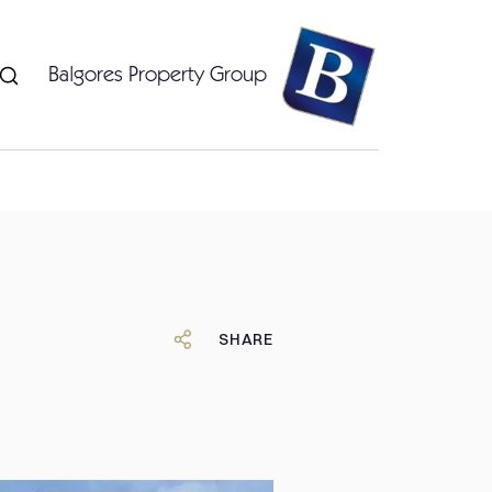
Balgores Property Group
SHARE