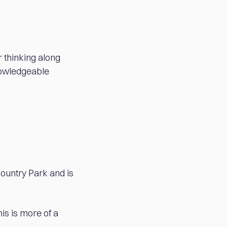
r thinking along
knowledgeable
Country Park and is
is is more of a