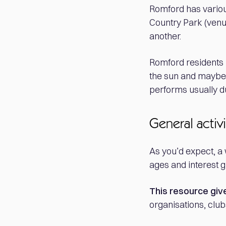
Romford has variou
Country Park (venu
another.
Romford residents -
the sun and mayb
performs usually du
General activi
As you’d expect, a 
ages and interest g
This resource giv
organisations, club