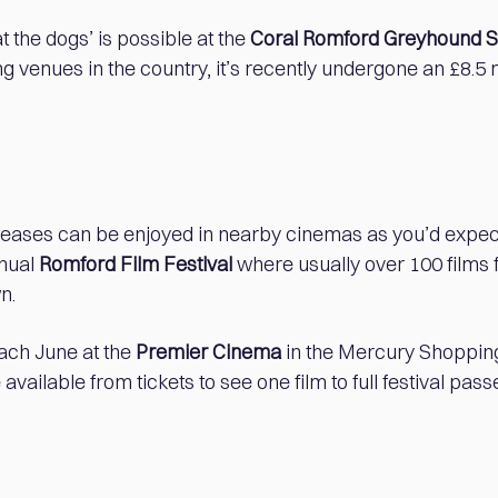
 at the dogs’ is possible at the
Coral Romford Greyhound 
 venues in the country, it’s recently undergone an £8.5 
.
leases can be enjoyed in nearby cinemas as you’d expect
nnual
Romford Film Festival
where usually over 100 films 
n.
each June at the
Premier Cinema
in the Mercury Shoppin
available from tickets to see one film to full festival pass