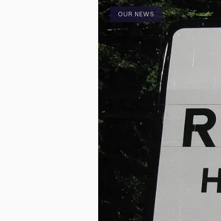
OUR NEWS