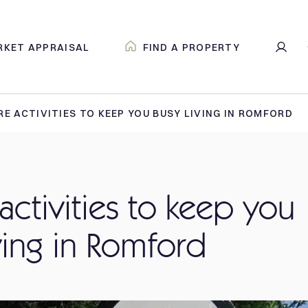
RKET APPRAISAL
FIND A PROPERTY
RE ACTIVITIES TO KEEP YOU BUSY LIVING IN ROMFORD
 activities to keep you
ving in Romford