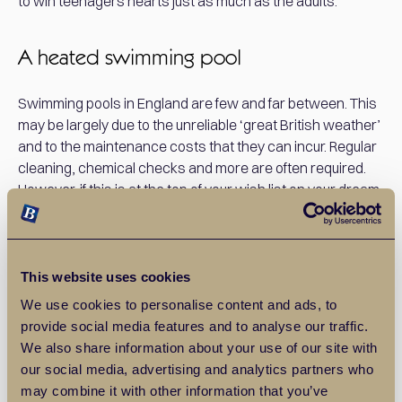
to win teenagers hearts just as much as the adults.
A heated swimming pool
Swimming pools in England are few and far between. This
may be largely due to the unreliable ‘great British weather’
and to the maintenance costs that they can incur. Regular
cleaning, chemical checks and more are often required.
However, if this is at the top of your wish list on your dream
property search, then it could secure a fast sale for the
right buyer!
This website uses cookies
Expansive gardens, greenhouses and
We use cookies to personalise content and ads, to
orangeries
provide social media features and to analyse our traffic.
We also share information about your use of our site with
Many potential buyers of luxury properties will be just as
our social media, advertising and analytics partners who
excited by the potential that the accompanying grounds
may combine it with other information that you’ve