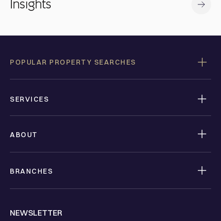
Insights
POPULAR PROPERTY SEARCHES
SERVICES
ABOUT
BRANCHES
NEWSLETTER