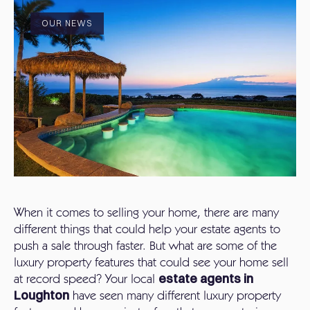
OUR NEWS
When it comes to selling your home, there are many
different things that could help your estate agents to
push a sale through faster. But what are some of the
luxury property features that could see your home sell
at record speed? Your local
estate agents in
Loughton
have seen many different luxury property