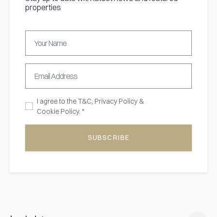
properties
I agree to the
T&C,
Privacy Policy
&
Cookie Policy. *
SUBSCRIBE