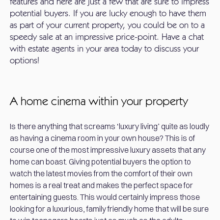
features and here are just a few that are sure to impress
potential buyers. If you are lucky enough to have them
as part of your current property, you could be on to a
speedy sale at an impressive price-point. Have a chat
with estate agents in your area today to discuss your
options!
A home cinema within your property
Is there anything that screams ‘luxury living’ quite as loudly
as having a cinema room in your own house? This is of
course one of the most impressive luxury assets that any
home can boast. Giving potential buyers the option to
watch the latest movies from the comfort of their own
homes is a real treat and makes the perfect space for
entertaining guests. This would certainly impress those
looking for a luxurious, family friendly home that will be sure