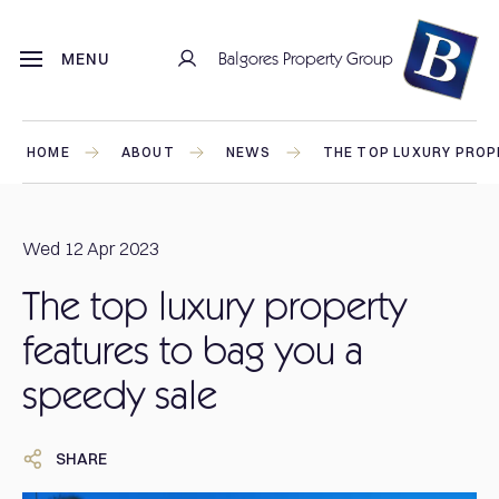
Balgores Property Group
MENU
HOME
ABOUT
NEWS
THE TOP LUXURY PROP
Wed 12 Apr 2023
The top luxury property
features to bag you a
speedy sale
SHARE