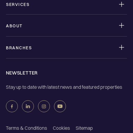
SERVICES
ABOUT
BRANCHES
NEWSLETTER
Stay up to date with latest news and featured properties
Terms & Conditions
Cookies
Sitemap