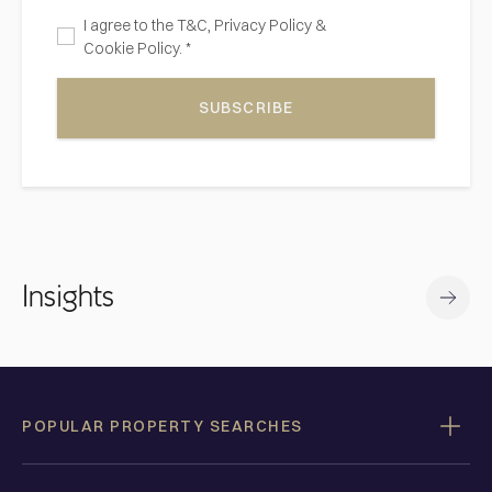
I agree to the
T&C,
Privacy Policy
&
Cookie Policy. *
SUBSCRIBE
Insights
POPULAR PROPERTY SEARCHES