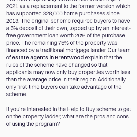
2021 as a replacement to the former version which
has supported 328,000 home purchases since
2013. The original scheme required buyers to have
a 5% deposit of their own, topped up by an interest-
free government loan worth 20% of the purchase
price. The remaining 75% of the property was
financed by a traditional mortgage lender. Our team
of
estate agents in Brentwood
explain that the
rules of the scheme have changed so that
applicants may now only buy properties worth less
than the average price in their region. Additionally,
only first-time buyers can take advantage of the
scheme.
If you’re interested in the Help to Buy scheme to get
on the property ladder, what are the pros and cons
of using the program?