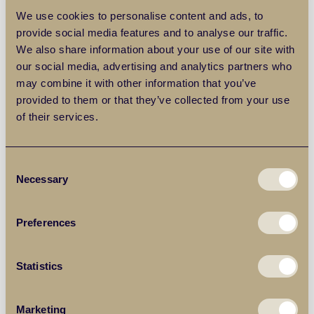
less than regional average house prices, this now makes
We use cookies to personalise content and ads, to
it challenging for buyers to find a suitable property.
provide social media features and to analyse our traffic.
We also share information about your use of our site with
Pro: Interest-free equity loan
our social media, advertising and analytics partners who
may combine it with other information that you’ve
provided to them or that they’ve collected from your use
A major advantage of the scheme is that your equity loan
of their services.
is interest-free for the first five years after you complete on
your purchase. As your equity loan is worth 20% of the
price of your property, this is a substantially cheaper way
Consent
to finance your purchase in comparison to getting a larger
Necessary
Selection
mortgage. Following the interest-free period, you can
expect to pay an interest rate of 1.75% on your loan during
the sixth year, after which the rate will rise in line with the
Preferences
consumer prices index rate of inflation, plus 2 percentage
points.
Statistics
Con: Negative equity
Marketing