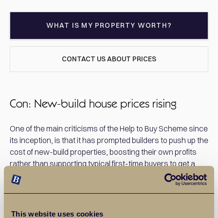
WHAT IS MY PROPERTY WORTH?
CONTACT US ABOUT PRICES
Con: New-build house prices rising
One of the main criticisms of the Help to Buy Scheme since
its inception, is that it has prompted builders to push up the
cost of new-build properties, boosting their own profits
rather than supporting typical first-time buyers to get a
foot on the housing ladder. The Help To Buy equity loan is
restricted only to new-build properties which are often
more expensive than homes that have been previously
owned. As the scheme now requires homes to be worth
This website uses cookies