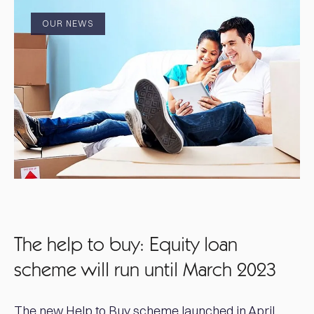
OUR NEWS
The help to buy: Equity loan
scheme will run until March 2023
The new Help to Buy scheme launched in April