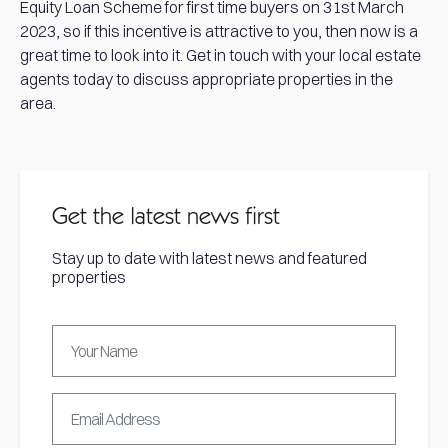
Equity Loan Scheme for first time buyers on 31st March
2023, so if this incentive is attractive to you, then now is a
great time to look into it. Get in touch with your local estate
agents today to discuss appropriate properties in the
area.
Get the latest news first
Stay up to date with latest news and featured
properties