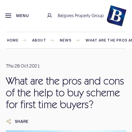
Balgores Property Group
MENU
HOME
ABOUT
NEWS
WHAT ARE THE PROS AN
Thu 28 Oct 2021
What are the pros and cons
of the help to buy scheme
for first time buyers?
SHARE