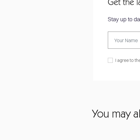
Get the l
Stay up to da
I agree to th
You may al