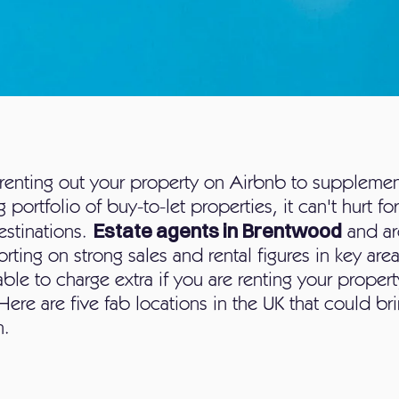
renting out your property on Airbnb to suppleme
 portfolio of buy-to-let properties, it can't hurt f
Estate agents in Brentwood
estinations.
and ar
rting on strong sales and rental figures in key are
le to charge extra if you are renting your propert
Here are five fab locations in the UK that could brin
h.