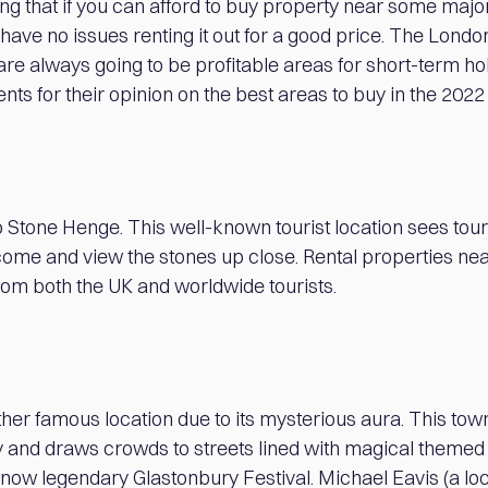
ing that if you can afford to buy property near some majo
l have no issues renting it out for a good price. The Lond
t are always going to be profitable areas for short-term ho
ents for their opinion on the best areas to buy in the 202
to Stone Henge. This well-known tourist location sees tour
o come and view the stones up close. Rental properties n
rom both the UK and worldwide tourists.
her famous location due to its mysterious aura. This town
y and draws crowds to streets lined with magical themed
 now legendary Glastonbury Festival. Michael Eavis (a lo