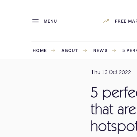
MENU
FREE MA
HOME
ABOUT
NEWS
5 PER
Thu 13 Oct 2022
5 perfe
that are
hotspo