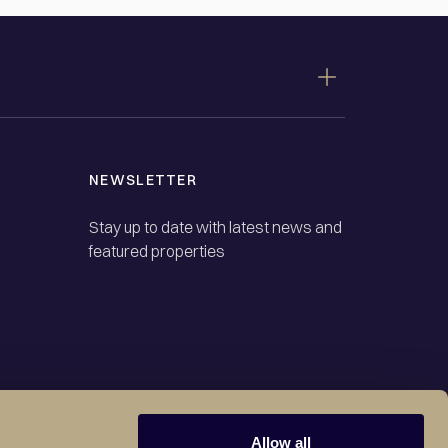
NEWSLETTER
Stay up to date with latest news and
featured properties
Allow all