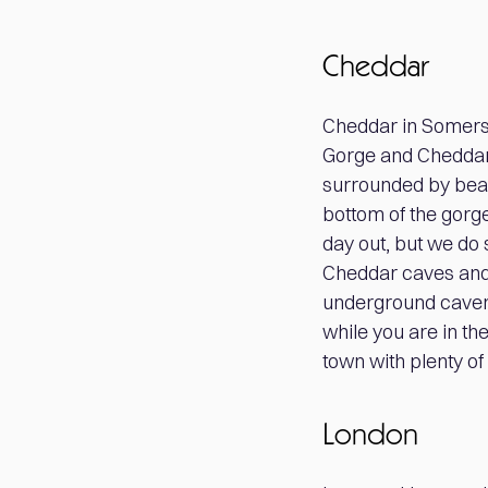
Cheddar
Cheddar in Somerse
Gorge and Cheddar c
surrounded by beaut
bottom of the gorge 
day out, but we do 
Cheddar caves and 
underground cavern
while you are in the
town with plenty of 
London