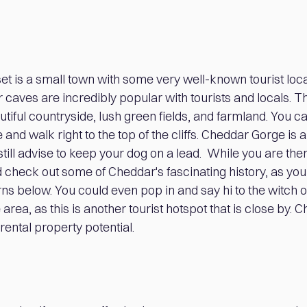
t is a small town with some very well-known tourist loc
aves are incredibly popular with tourists and locals. Th
iful countryside, lush green fields, and farmland. You ca
and walk right to the top of the cliffs. Cheddar Gorge is a
still advise to keep your dog on a lead. While you are ther
check out some of Cheddar's fascinating history, as you
s below. You could even pop in and say hi to the witch
 area, as this is another tourist hotspot that is close by. 
rental property potential.