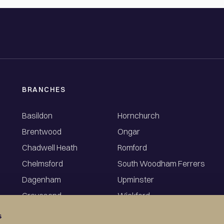
BRANCHES
Basildon
Hornchurch
Brentwood
Ongar
Chadwell Heath
Romford
Chelmsford
South Woodham Ferrers
Dagenham
Upminster
Gravesend
Wickford
s