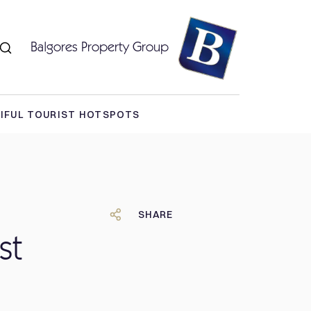
Balgores Property Group
TIFUL TOURIST HOTSPOTS
SHARE
st