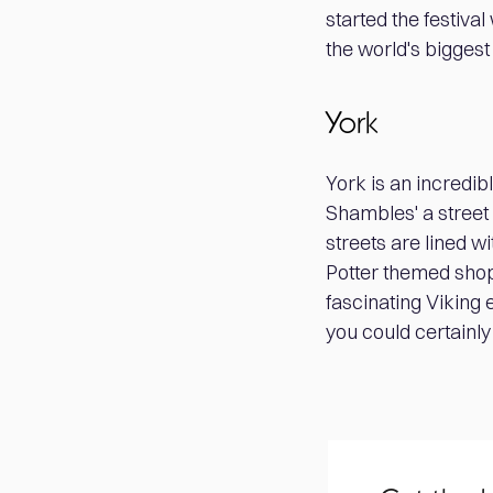
started the festiva
the world's biggest
York
York is an incredibl
Shambles' a street 
streets are lined w
Potter themed shops
fascinating Viking 
you could certainly 