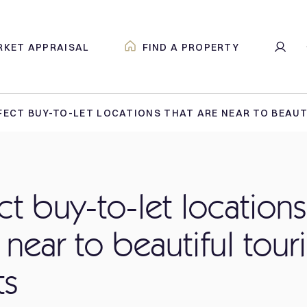
RKET APPRAISAL
FIND A PROPERTY
FECT BUY-TO-LET LOCATIONS THAT ARE NEAR TO BEAU
ct buy-to-let locations
 near to beautiful touri
ts