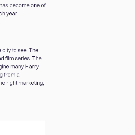
it has become one of
ch year.
 city to see 'The
d film series. The
magine many Harry
ng from a
he right marketing,