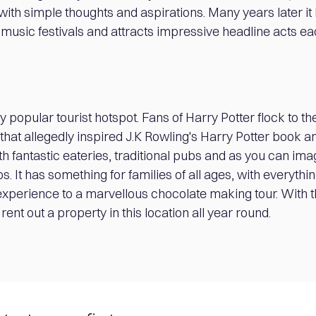
l with simple thoughts and aspirations. Many years later 
 music festivals and attracts impressive headline acts ea
y popular tourist hotspot. Fans of Harry Potter flock to the
that allegedly inspired J.K Rowling's Harry Potter book an
ith fantastic eateries, traditional pubs and as you can i
. It has something for families of all ages, with everythi
experience to a marvellous chocolate making tour. With t
rent out a property in this location all year round.