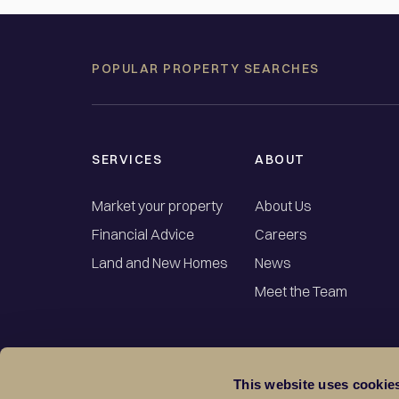
POPULAR PROPERTY SEARCHES
SERVICES
ABOUT
Market your property
About Us
Financial Advice
Careers
Land and New Homes
News
Meet the Team
This website uses cookie