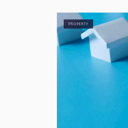
PROPERTY