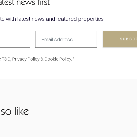
atest news first
te with latest news and featured properties
SUBSC
e
T&C,
Privacy Policy
&
Cookie Policy. *
so like