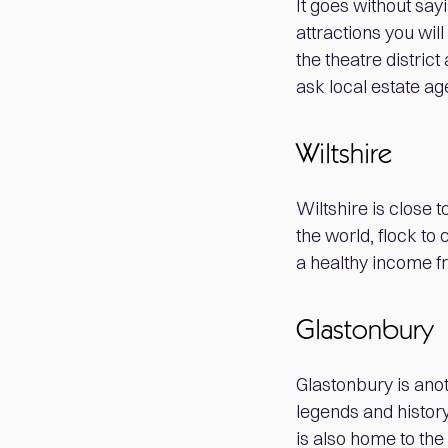
It goes without say
attractions you wil
the theatre distric
ask local estate ag
Wiltshire
Wiltshire is close 
the world, flock t
a healthy income f
Glastonbury
Glastonbury is anot
legends and histor
is also home to the