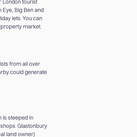
r London tourist
on Eye, Big Ben and
liday lets. You can
2 property market.
ists from all over
earby could generate
 is steeped in
 shops. Glastonbury
cal land owner)