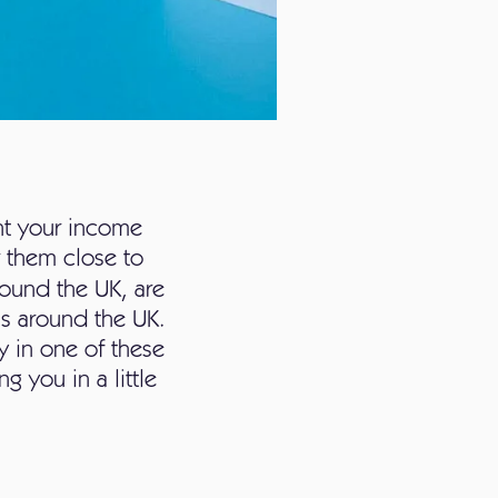
nt your income
or them close to
ound the UK, are
as around the UK.
y in one of these
g you in a little