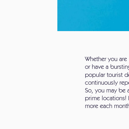
Whether you are 
or have a bursting
popular tourist d
continuously repo
So, you may be ab
prime locations! 
more each mont