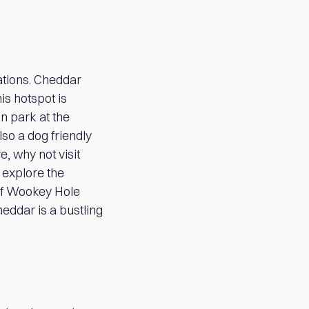
ations. Cheddar
is hotspot is
n park at the
lso a dog friendly
e, why not visit
 explore the
 of Wookey Hole
Cheddar is a bustling