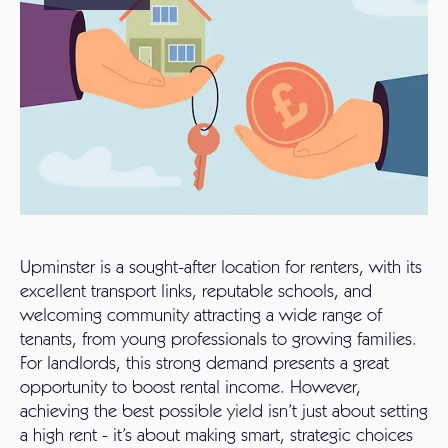
Upminster is a sought-after location for renters, with its
excellent transport links, reputable schools, and
welcoming community attracting a wide range of
tenants, from young professionals to growing families.
For landlords, this strong demand presents a great
opportunity to boost rental income. However,
achieving the best possible yield isn’t just about setting
a high rent - it’s about making smart, strategic choices