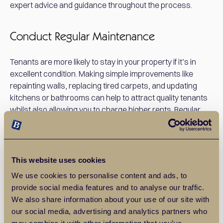
expert advice and guidance throughout the process.
Conduct Regular Maintenance
Tenants are more likely to stay in your property if it’s in
excellent condition. Making simple improvements like
repainting walls, replacing tired carpets, and updating
kitchens or bathrooms can help to attract quality tenants
whilst also allowing you to charge higher rents. Regular
maintenance not only enhances your property's appeal
but also helps to avoid costly repairs in the long run.
This website uses cookies
Consider Furnishing Your Property
We use cookies to personalise content and ads, to
provide social media features and to analyse our traffic.
Furnishing your property can make it more appealing to
We also share information about your use of our site with
certain types of tenants, especially young professionals
our social media, advertising and analytics partners who
and those relocating from abroad. Whilst it comes with