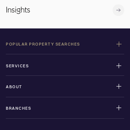
Insights
POPULAR PROPERTY SEARCHES
SERVICES
ABOUT
BRANCHES