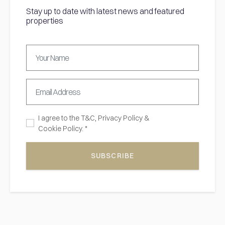
Stay up to date with latest news and featured
properties
I agree to the
T&C,
Privacy Policy
&
Cookie Policy. *
SUBSCRIBE