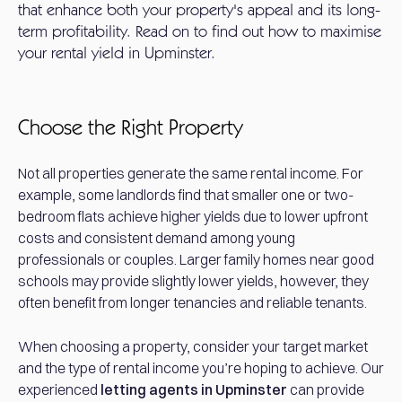
that enhance both your property's appeal and its long-
term profitability. Read on to find out how to maximise
your rental yield in Upminster.
Choose the Right Property
Not all properties generate the same rental income. For
example, some landlords find that smaller one or two-
bedroom flats achieve higher yields due to lower upfront
costs and consistent demand among young
professionals or couples. Larger family homes near good
schools may provide slightly lower yields, however, they
often benefit from longer tenancies and reliable tenants.
When choosing a property, consider your target market
and the type of rental income you’re hoping to achieve. Our
experienced
letting agents in Upminster
can provide