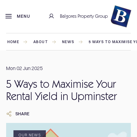
Balgores Property Group
MENU
HOME
ABOUT
NEWS
5 WAYS TO MAXIMISE Y
Mon 02 Jun 2025
5 Ways to Maximise Your
Rental Yield in Upminster
SHARE
OUR NEWS