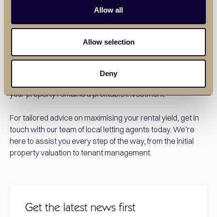
Allow all
Our experienced letting agents in Upminster have an in-
depth understanding of the local market. We can advise
Allow selection
you on setting the right rent, suggest ways to increase
value, and manage the day-to-day aspects of the tenancy
to ensure everything runs smoothly. At Balgores, we can
Deny
help you secure reliable tenants more quickly and ensure
your property remains a profitable investment.
For tailored advice on maximising your rental yield, get in
touch with our team of local letting agents today. We’re
here to assist you every step of the way, from the initial
property valuation to tenant management.
Get the latest news first