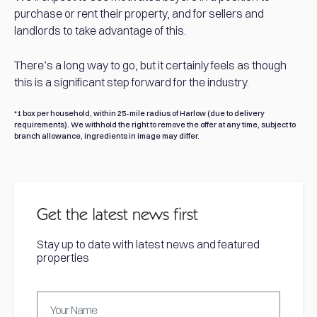
purchase or rent their property, and for sellers and
landlords to take advantage of this.
There’s a long way to go, but it certainly feels as though
this is a significant step forward for the industry.
*1 box per household, within 25-mile radius of Harlow (due to delivery
requirements). We withhold the right to remove the offer at any time, subject to
branch allowance, ingredients in image may differ.
Get the latest news first
Stay up to date with latest news and featured
properties