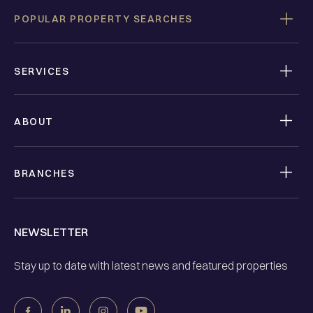
POPULAR PROPERTY SEARCHES
SERVICES
ABOUT
BRANCHES
NEWSLETTER
Stay up to date with latest news and featured properties