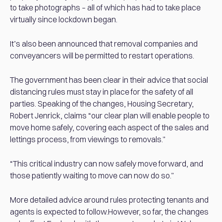
to take photographs – all of which has had to take place
virtually since lockdown began.
It’s also been announced that removal companies and
conveyancers will be permitted to restart operations.
The government has been clear in their advice that social
distancing rules must stay in place for the safety of all
parties. Speaking of the changes, Housing Secretary,
Robert Jenrick, claims “our clear plan will enable people to
move home safely, covering each aspect of the sales and
lettings process, from viewings to removals.”
“This critical industry can now safely move forward, and
those patiently waiting to move can now do so.”
More detailed advice around rules protecting tenants and
agents is expected to follow.However, so far, the changes