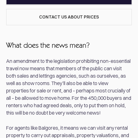
CONTACT US ABOUT PRICES
What does the news mean?
An amendment to the legislation prohibiting non-essential
travel now means that members of the public can visit
both sales and lettings agencies, such as ourselves, as
well as show rooms. They’ll also be able to view
properties for sale or rent, and – perhaps most crucially of
all – be allowed to move home. For the 450,000 buyers and
renters who had agreed deals, only to put them on hold,
this will be no doubt be very welcome news!
For agents like Balgores, it means we can visit any rental
property to carry out appraisals, property valuations, and