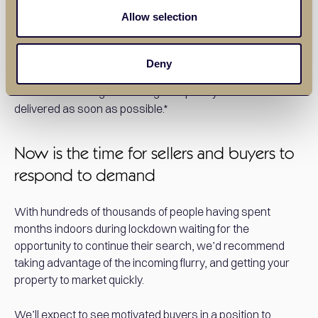
sending pantry boxes to the most vulnerable people in our
Allow selection
local towns and villages ensuring that they have food in
their cupboards during these uncertain times. Should you
know of any vulnerable people in the towns we trade in
Deny
please email daniel@balgoreslettings.com their details
and we will arrange for a Balgores pantry box to be
delivered as soon as possible.*
Now is the time for sellers and buyers to
respond to demand
With hundreds of thousands of people having spent
months indoors during lockdown waiting for the
opportunity to continue their search, we’d recommend
taking advantage of the incoming flurry, and getting your
property to market quickly.
We’ll expect to see motivated buyers in a position to