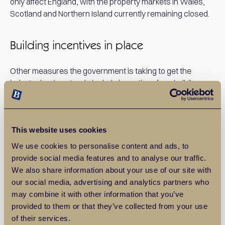
only affect England, with the property markets in Wales,
Scotland and Northern Island currently remaining closed.
Building incentives in place
Other measures the government is taking to get the
industry back on track, include incentives for a building
restart, such as allowing builders to agree more flexible
working hours with their local councils, and providing
financial support for smaller developers, by allowing them
This website uses cookies
to defer payments to local councils to improve cash flow.
Local councils will also be allowed to publicise planning
We use cookies to personalise content and ads, to
applications through social media.
provide social media features and to analyse our traffic.
We also share information about your use of our site with
our social media, advertising and analytics partners who
What are Balgores doing?
may combine it with other information that you’ve
provided to them or that they’ve collected from your use
We’ll be reopening for business on Monday May 18th, and
of their services.
all our branches are being deep cleaned, with