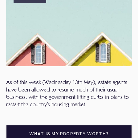
As of this week (Wednesday 13th May), estate agents
have been allowed to resume much of their usual
business, with the government lifting curbs in plans to
restart the country’s housing market.
WHAT IS MY PROPERTY WORTH?