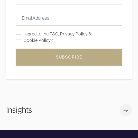
I agree to the
T&C,
Privacy Policy
&
Cookie Policy. *
SUBSCRIBE
Insights