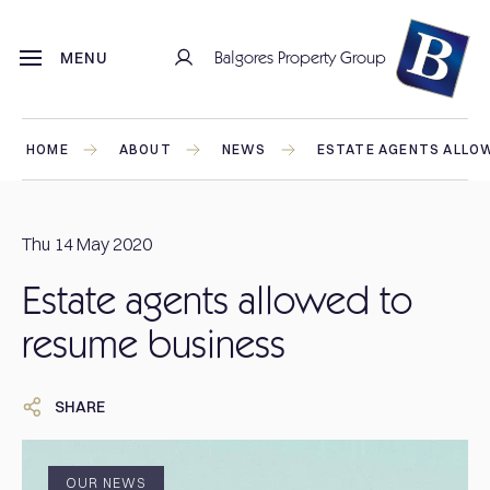
Balgores Property Group
MENU
HOME
ABOUT
NEWS
ESTATE AGENTS ALLO
Thu 14 May 2020
Estate agents allowed to
resume business
SHARE
OUR NEWS