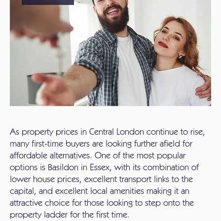
As property prices in Central London continue to rise,
many first-time buyers are looking further afield for
affordable alternatives. One of the most popular
options is Basildon in Essex, with its combination of
lower house prices, excellent transport links to the
capital, and excellent local amenities making it an
attractive choice for those looking to step onto the
property ladder for the first time.