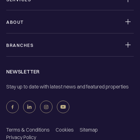
ABOUT
BRANCHES
NEWSLETTER
Stay up to date with latest news and featured properties
Terms & Conditions
Cookies
Sitemap
Privacy Policy