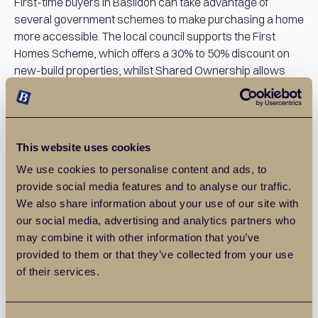
First-time buyers in Basildon can take advantage of
several government schemes to make purchasing a home
more accessible. The local council supports the First
Homes Scheme, which offers a 30% to 50% discount on
new-build properties, whilst Shared Ownership allows
buyers to purchase a portion of a home and pay reduced
rent on the rest. The Rent to Buy scheme and the Lifetime
ISA, which provides a 25% government bonus on savings
for a deposit, also help first-time buyers enter the Basildon
This website uses cookies
property market.
We use cookies to personalise content and ads, to
provide social media features and to analyse our traffic.
Lower Cost of Living
We also share information about your use of our site with
our social media, advertising and analytics partners who
Basildon isn’t just attractive to first-time buyers due to its
may combine it with other information that you’ve
affordable house prices; everyday living costs are
provided to them or that they’ve collected from your use
generally lower than in London, too. Groceries, dining out,
of their services.
and leisure activities tend to be cheaper, making it easier
for first-time buyers to manage their monthly budgets.