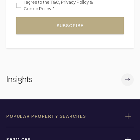
I agree to the
T&C,
Privacy Policy
&
Cookie Policy. *
SUBSCRIBE
Insights
POPULAR PROPERTY SEARCHES
SERVICES