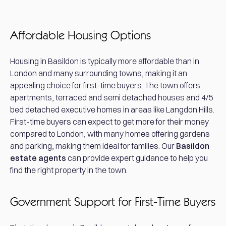
Affordable Housing Options
Housing in Basildon is typically more affordable than in
London and many surrounding towns, making it an
appealing choice for first-time buyers. The town offers
apartments, terraced and semi detached houses and 4/5
bed detached executive homes in areas like Langdon Hills.
First-time buyers can expect to get more for their money
compared to London, with many homes offering gardens
and parking, making them ideal for families. Our
Basildon
estate agents
can provide expert guidance to help you
find the right property in the town.
Government Support for First-Time Buyers