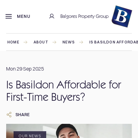
Balgores Property Group
MENU
HOME
ABOUT
NEWS
IS BASILDON AFFORDAB
Mon 29 Sep 2025
Is Basildon Affordable for
First-Time Buyers?
SHARE
OUR NEWS