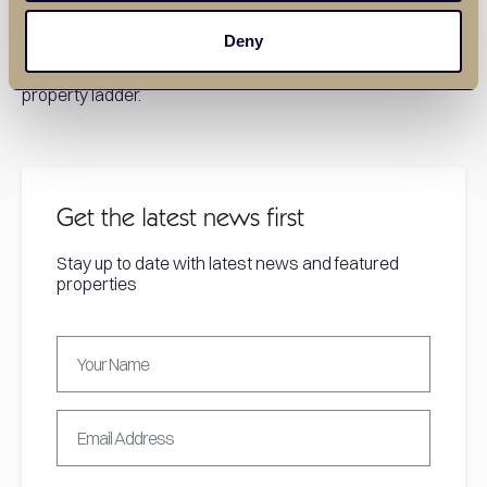
For expert guidance on finding the perfect home in
Deny
Basildon, contact our experienced estate agents today.
We’re here to help you take your first step onto the
property ladder.
Get the latest news first
Stay up to date with latest news and featured
properties