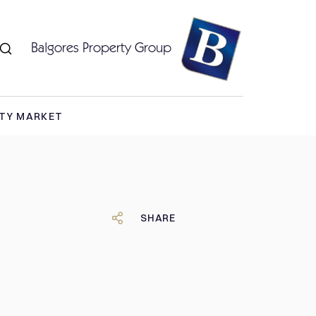
Balgores Property Group
RTY MARKET
SHARE