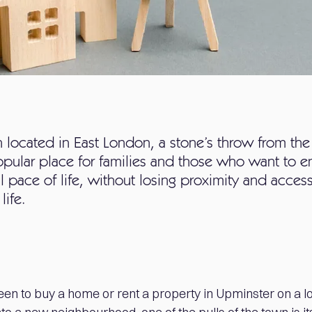
located in East London, a stone’s throw from the
opular place for families and those who want to e
l pace of life, without losing proximity and acce
life.
en to buy a home or rent a property in Upminster on a l