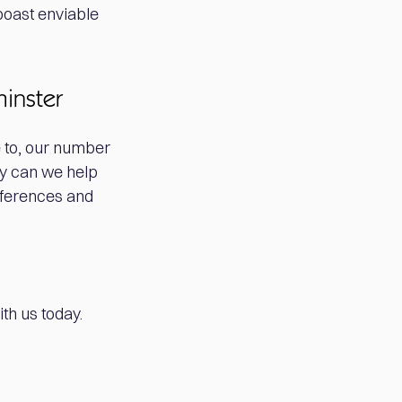
boast enviable
minster
 to, our number
ly can we help
eferences and
th us today.