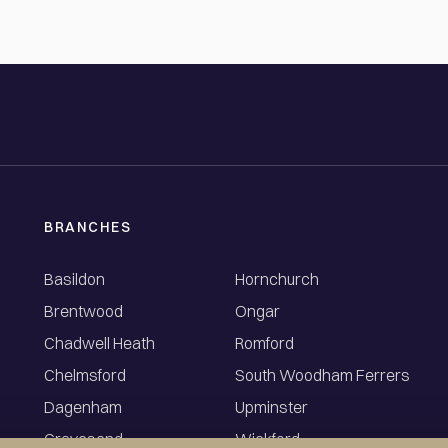
BRANCHES
Basildon
Hornchurch
Brentwood
Ongar
Chadwell Heath
Romford
Chelmsford
South Woodham Ferrers
Dagenham
Upminster
Gravesend
Wickford