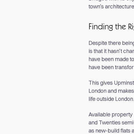
town’s architecture
Finding the R
Despite there being
is that it hasn’t 
have been made to t
have been transfor
This gives Upminste
London and makes th
life outside London.
Available propert
and Twenties semi-
as new-build flats