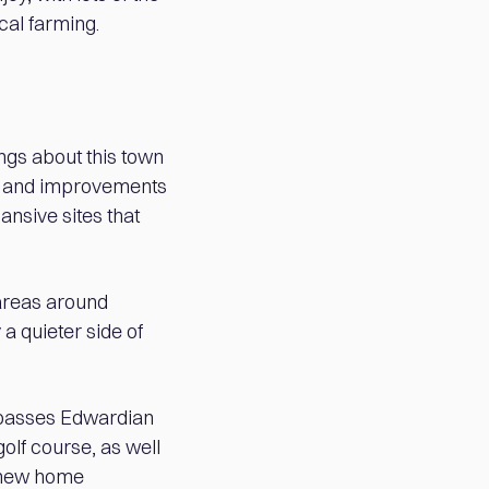
cal farming.
ings about this town
ts and improvements
ansive sites that
 areas around
a quieter side of
mpasses Edwardian
lf course, as well
w new home