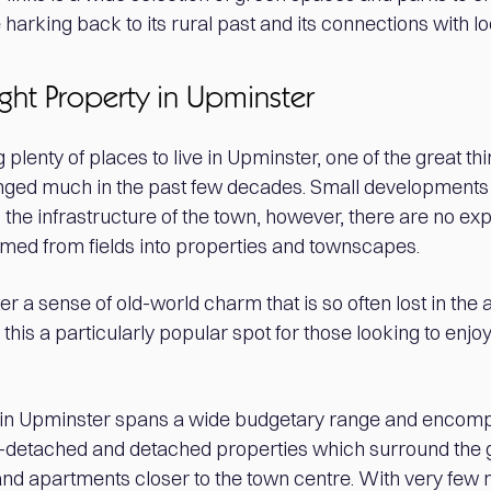
 harking back to its rural past and its connections with lo
ight Property in Upminster
 plenty of places to live in Upminster, one of the great th
changed much in the past few decades. Small developmen
he infrastructure of the town, however, there are no exp
med from fields into properties and townscapes.
r a sense of old-world charm that is so often lost in the
is a particularly popular spot for those looking to enjoy 
y in Upminster spans a wide budgetary range and enco
detached and detached properties which surround the go
 and apartments closer to the town centre. With very fe