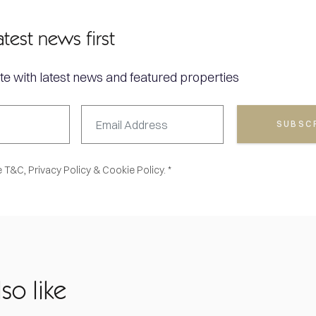
atest news first
te with latest news and featured properties
SUBSC
e
T&C,
Privacy Policy
&
Cookie Policy. *
so like