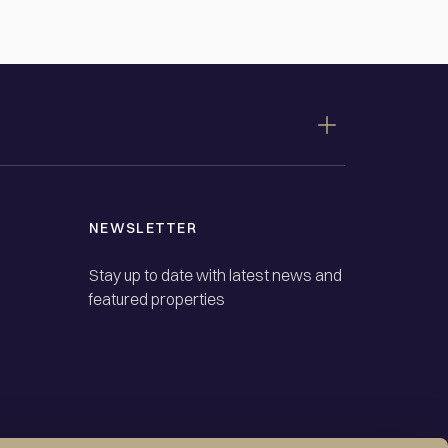
NEWSLETTER
Stay up to date with latest news and
featured properties