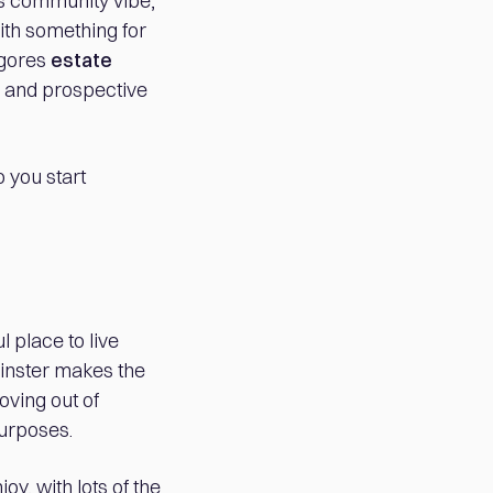
its community vibe,
ith something for
lgores
estate
 and prospective
 you start
 place to live
minster makes the
oving out of
purposes.
oy, with lots of the