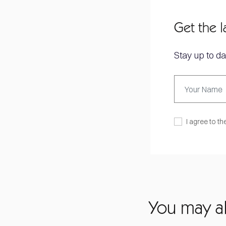
Get the l
Stay up to da
I agree to th
You may al