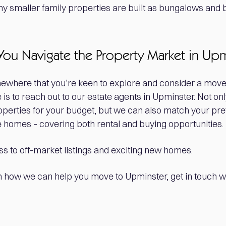
 smaller family properties are built as bungalows and 
You Navigate the Property Market in Up
mewhere that you’re keen to explore and consider a move
 is to reach out to our estate agents in Upminster. Not on
roperties for your budget, but we can also match your pr
ble homes – covering both rental and buying opportunities.
s to off-market listings and exciting new homes.
 how we can help you move to Upminster, get in touch wi