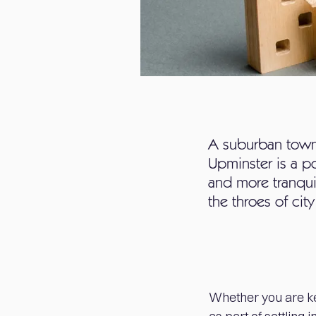
A suburban town 
Upminster is a p
and more tranqui
the throes of city 
Whether you are ke