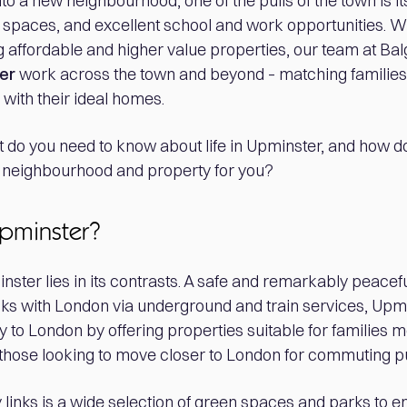
 into a new neighbourhood, one of the pulls of the town is 
n spaces, and excellent school and work opportunities. W
 affordable and higher value properties, our team at Ba
er
work across the town and beyond – matching families
with their ideal homes.
t do you need to know about life in Upminster, and how do
ht neighbourhood and property for you?
Upminster?
ster lies in its contrasts. A safe and remarkably peaceful
links with London via underground and train services, Up
ty to London by offering properties suitable for families m
 those looking to move closer to London for commuting 
y links is a wide selection of green spaces and parks to enj