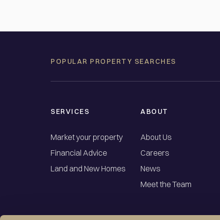
POPULAR PROPERTY SEARCHES
SERVICES
ABOUT
Market your property
About Us
Financial Advice
Careers
Land and New Homes
News
Meet the Team