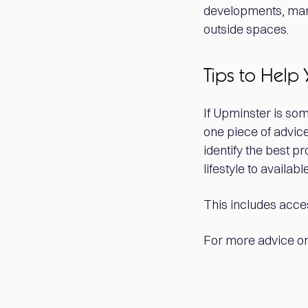
developments, many
outside spaces.
Tips to Help 
If Upminster is so
one piece of advice
identify the best p
lifestyle to availa
This includes acces
For more advice on