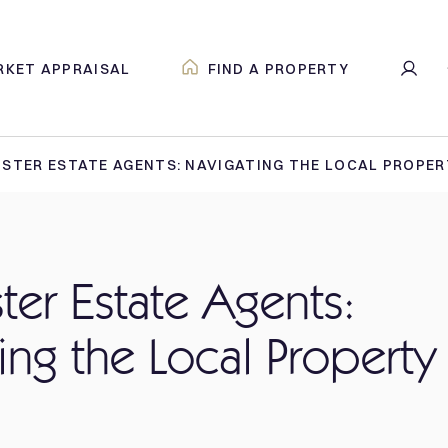
RKET APPRAISAL
FIND A PROPERTY
STER ESTATE AGENTS: NAVIGATING THE LOCAL PROPE
er Estate Agents:
ing the Local Property