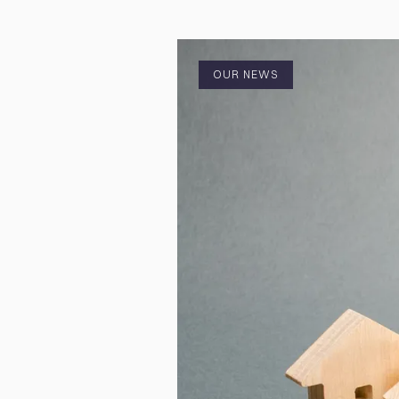
OUR NEWS