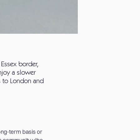
 Essex border,
njoy a slower
ss to London and
ong-term basis or