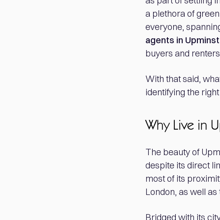
as part of settling
a plethora of gree
everyone, spanning
agents in Upminst
buyers and renters 
With that said, wha
identifying the rig
Why Live in 
The beauty of Upmin
despite its direct 
most of its proximi
London, as well as
Bridged with its cit