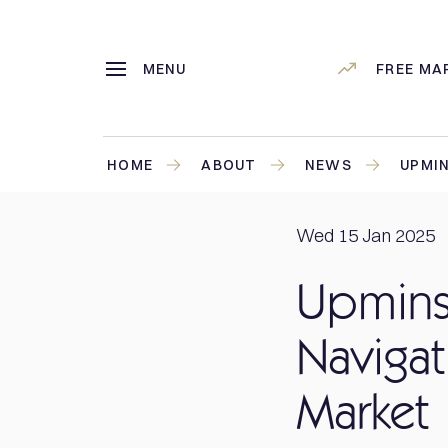
MENU
FREE MA
HOME
ABOUT
NEWS
UPMIN
Wed 15 Jan 2025
Upminst
Navigat
Market