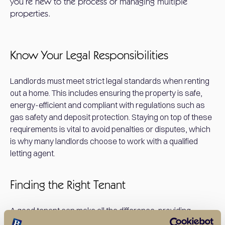
you’re new to the process or managing multiple
properties.
Know Your Legal Responsibilities
Landlords must meet strict legal standards when renting
out a home. This includes ensuring the property is safe,
energy-efficient and compliant with regulations such as
gas safety and deposit protection. Staying on top of these
requirements is vital to avoid penalties or disputes, which
is why many landlords choose to work with a qualified
letting agent.
Finding the Right Tenant
A good tenant can make all the difference, providing
steady rental income and taking care of the property.