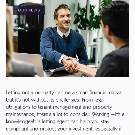
OUR NEWS
Letting out a property can be a smart financial move,
but it’s not without its challenges. From legal
obligations to tenant management and property
maintenance, there’s a lot to consider. Working with a
knowledgeable letting agent can help you stay
compliant and protect your investment, especially if