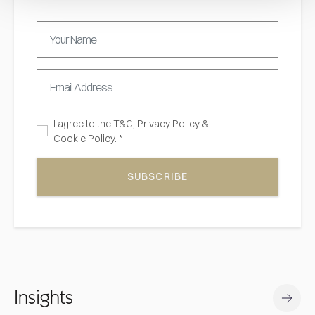
I agree to the
T&C,
Privacy Policy
&
Cookie Policy. *
SUBSCRIBE
Insights