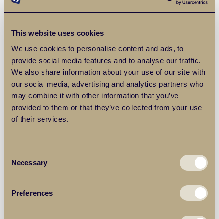
Letting agents carry out comprehensive referencing
checks to help minimise risk, as well as marketing the
property through trusted platforms to reach the right
This website uses cookies
audience quickly.
We use cookies to personalise content and ads, to
provide social media features and to analyse our traffic.
We also share information about your use of our site with
Management You Can Rely On
our social media, advertising and analytics partners who
may combine it with other information that you’ve
Even the best tenants can bring unexpected issues.
provided to them or that they’ve collected from your use
Whether it’s urgent repairs, rent queries or contract
of their services.
renewals, a reliable letting agent will handle day-to-day
management on your behalf. This service can be
especially valuable for landlords who don’t live near the
Consent
property or who want a more hands-off approach.
Necessary
Selection
Why Work with Local Experts?
Preferences
Letting agents with deep knowledge of the area can