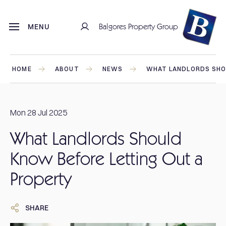
Balgores Property Group
MENU
HOME
ABOUT
NEWS
WHAT LANDLORDS SHO
Mon 28 Jul 2025
What Landlords Should
Know Before Letting Out a
Property
SHARE