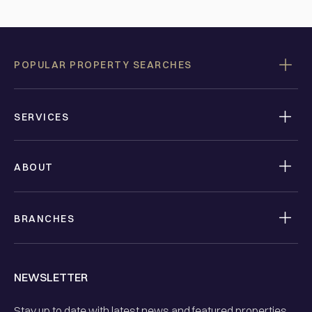
POPULAR PROPERTY SEARCHES
SERVICES
ABOUT
BRANCHES
NEWSLETTER
Stay up to date with latest news and featured properties