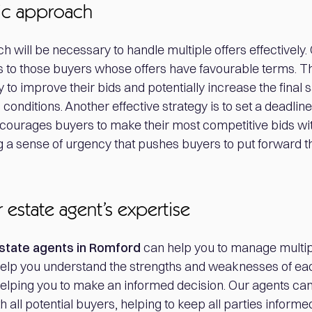
gic approach
h will be necessary to handle multiple offers effectively. 
 to those buyers whose offers have favourable terms. T
 to improve their bids and potentially increase the final s
conditions. Another effective strategy is to set a deadline
ncourages buyers to make their most competitive bids wit
 a sense of urgency that pushes buyers to put forward th
 estate agent’s expertise
state agents in Romford
can help you to manage multipl
elp you understand the strengths and weaknesses of eac
helping you to make an informed decision. Our agents can
all potential buyers, helping to keep all parties informe