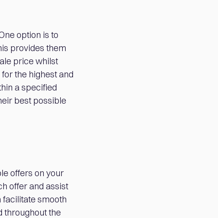
One option is to
his provides them
ale price whilst
 for the highest and
hin a specified
eir best possible
e offers on your
h offer and assist
 facilitate smooth
d throughout the