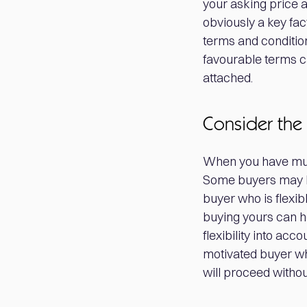
your asking price a
obviously a key fact
terms and conditio
favourable terms c
attached.
Consider the 
When you have multi
Some buyers may b
buyer who is flexib
buying yours can he
flexibility into ac
motivated buyer who
will proceed witho