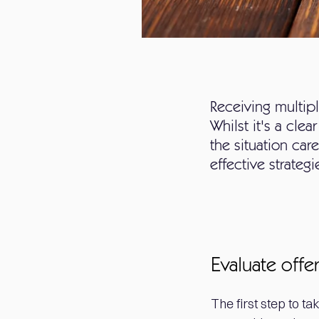
Receiving multip
Whilst it's a clea
the situation ca
effective strateg
Evaluate offe
The first step to ta