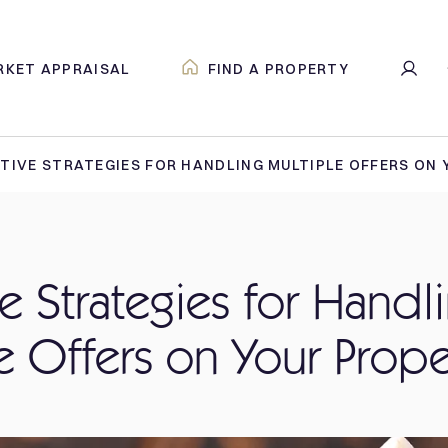
RKET APPRAISAL
FIND A PROPERTY
TIVE STRATEGIES FOR HANDLING MULTIPLE OFFERS ON
ve Strategies for Handl
e Offers on Your Prope