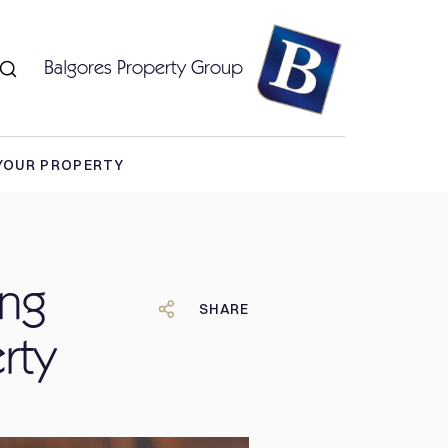
Balgores Property Group
 YOUR PROPERTY
ing
SHARE
rty