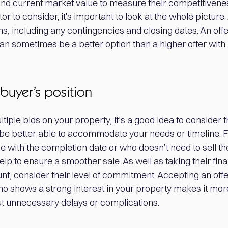
nd current market value to measure their competitiveness
or to consider, it's important to look at the whole picture
ns, including any contingencies and closing dates. An of
an sometimes be a better option than a higher offer with
buyer’s position
ple bids on your property, it’s a good idea to consider t
e better able to accommodate your needs or timeline. 
le with the completion date or who doesn’t need to sell t
lp to ensure a smoother sale. As well as taking their fina
count, consider their level of commitment. Accepting an off
 shows a strong interest in your property makes it more 
ut unnecessary delays or complications.