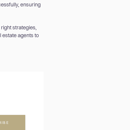
essfully, ensuring
ight strategies,
l estate agents to
RIBE