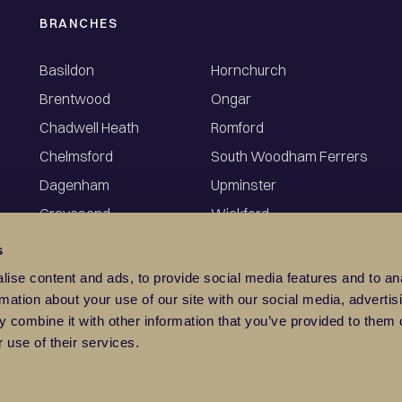
BRANCHES
Basildon
Hornchurch
Brentwood
Ongar
Chadwell Heath
Romford
Chelmsford
South Woodham Ferrers
Dagenham
Upminster
Gravesend
Wickford
s
ise content and ads, to provide social media features and to an
rmation about your use of our site with our social media, advertis
 combine it with other information that you’ve provided to them o
 use of their services.
©
2026
Balgores
Privacy Policy
 High Street, Wickford, Essex SS12 9AZ. Registration No: 0449546