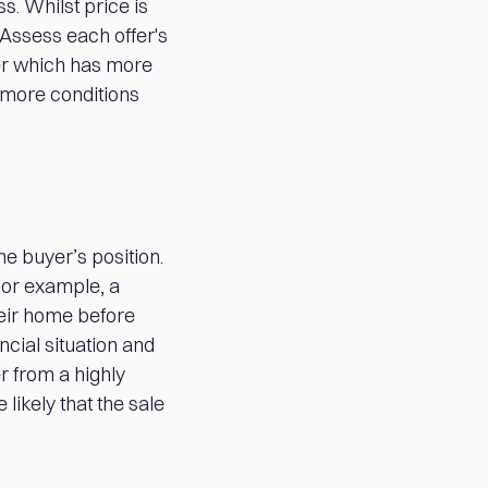
. Whilst price is
. Assess each offer's
fer which has more
 more conditions
he buyer’s position.
For example, a
heir home before
ncial situation and
er from a highly
likely that the sale