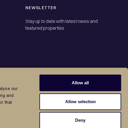
NEWSLETTER
Stay up to date with latest news and
featured properties
Allow all
alyse our
ing and
Allow selection
r that
Deny
3. Incorporated in