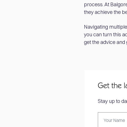
process. At Balgore
they achieve the b
Navigating multiple
you can turn this a
get the advice and
Get the l
Stay up to da