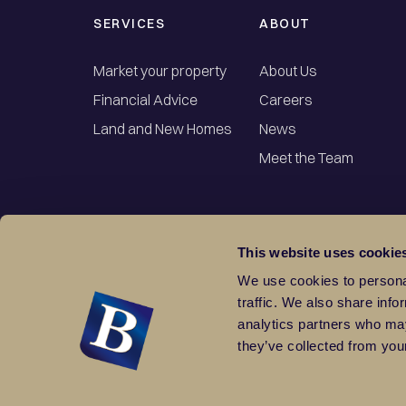
SERVICES
ABOUT
Market your property
About Us
Financial Advice
Careers
Land and New Homes
News
Meet the Team
This website uses cookie
We use cookies to personal
traffic. We also share info
analytics partners who may
they’ve collected from your
Terms & Conditions
Cookies
Sitemap
Part of the Balgores Group. Registered Office: 10