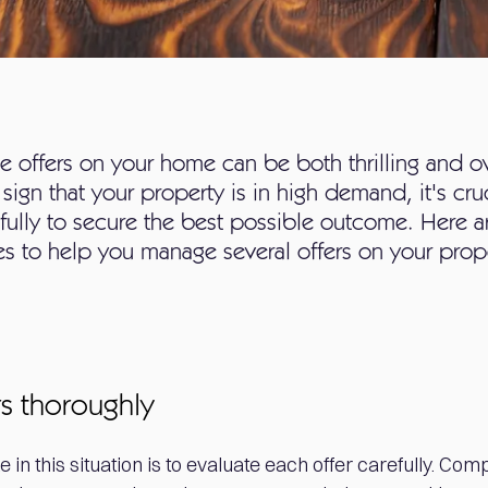
le offers on your home can be both thrilling and 
r sign that your property is in high demand, it's cru
refully to secure the best possible outcome. Here 
ies to help you manage several offers on your prop
rs thoroughly
ke in this situation is to evaluate each offer carefully. Co