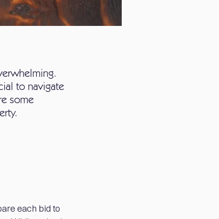
overwhelming.
cial to navigate
are some
erty.
mpare each bid to