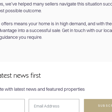
s, we’ve helped many sellers navigate this situation succ
est possible outcome.
 offers means your home is in high demand, and with the r
dvantage into a successful sale. Get in touch with our loca
 guidance you require.
atest news first
te with latest news and featured properties
SUBSC