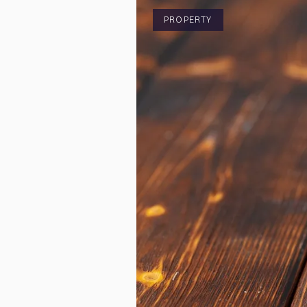
PROPERTY