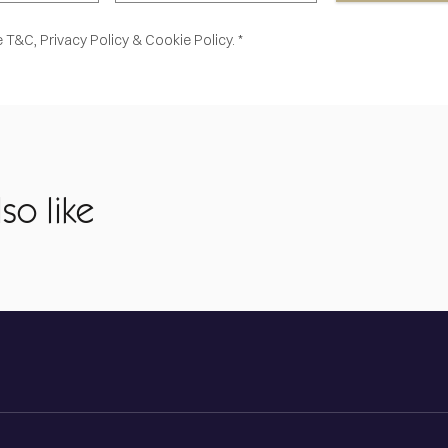
e
T&C,
Privacy Policy
&
Cookie Policy. *
so like