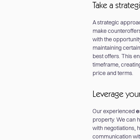
Take a strate
A strategic approac
make counteroffers
with the opportunity
maintaining certain 
best offers. This e
timeframe, creating
price and terms.
Leverage your
Our experienced
e
property. We can h
with negotiations, 
communication with 