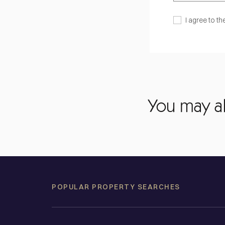
I agree to th
You may al
POPULAR PROPERTY SEARCHES