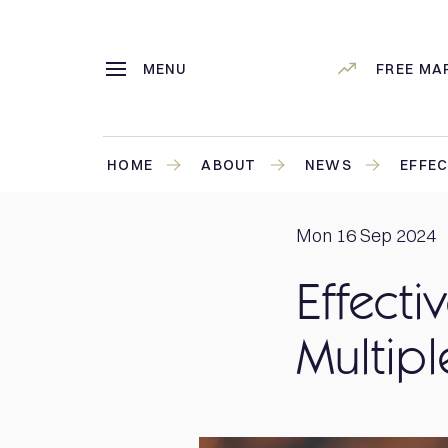
MENU
FREE MA
HOME
ABOUT
NEWS
EFFEC
Mon 16 Sep 2024
Effecti
Multipl