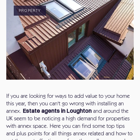
PROPERTY
If you are looking for ways to add value to your home
this year, then you can't go wrong with installing an
annex.
Estate agents in Loughton
and around the
UK seem to be noticing a high demand for properties
with annex space. Here you can find some top tips
and plus points for all things annex related and how to