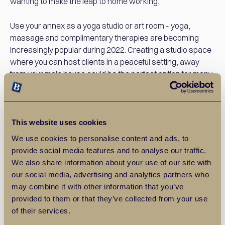
wanting to make the leap to home working.
Use your annex as a yoga studio or art room - yoga,
massage and complimentary therapies are becoming
increasingly popular during 2022. Creating a studio space
where you can host clients in a peaceful setting, away
from your main house could be the perfect option for many
people these days.
Use your annex to house an elderly relative - following
COVID-19 and the pandemic, many people are now
This website uses cookies
choosing to keep their relatives and loved ones closer
We use cookies to personalise content and ads, to
than ever. Family is more important than ever before and
provide social media features and to analyse our traffic.
having an annex to house an elderly relative could be
We also share information about your use of our site with
fantastic when it comes to family time.
our social media, advertising and analytics partners who
may combine it with other information that you’ve
Use your annex to house your teenage children while they
provided to them or that they’ve collected from your use
save - the housing market is now incredibly difficult for
of their services.
teenagers and young professionals to break into. Getting