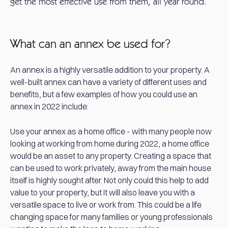
get the most effective use from them, all year round.
What can an annex be used for?
An annex is a highly versatile addition to your property. A
well-built annex can have a variety of different uses and
benefits, but a few examples of how you could use an
annex in 2022 include:
Use your annex as a home office - with many people now
looking at working from home during 2022, a home office
would be an asset to any property. Creating a space that
can be used to work privately, away from the main house
itself is highly sought after. Not only could this help to add
value to your property, but it will also leave you with a
versatile space to live or work from. This could be a life
changing space for many families or young professionals