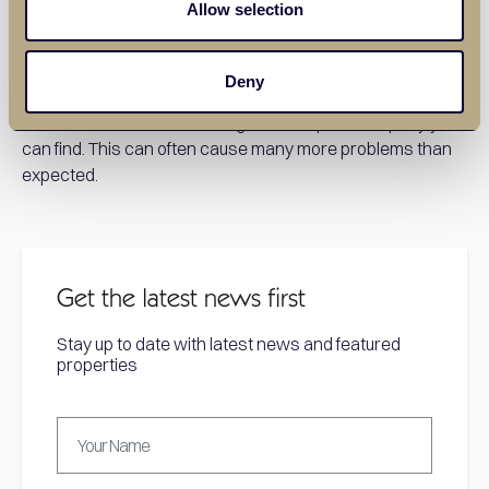
Allow selection
Choosing the right builder to construct your annex is an
important part of the process. It is important to utilise word
of mouth, talk to friends and family and see who they have
Deny
successfully worked with in the past. Avoid simply logging
onto Facebook and choosing the cheapest company you
can find. This can often cause many more problems than
expected.
Get the latest news first
Stay up to date with latest news and featured
properties