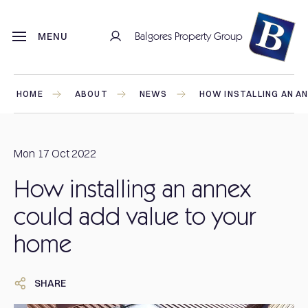
Balgores Property Group
MENU
HOME
ABOUT
NEWS
HOW INSTALLING AN A
Mon 17 Oct 2022
How installing an annex
could add value to your
home
SHARE