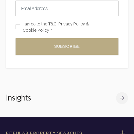
I agree to the
T&C,
Privacy Policy
&
Cookie Policy. *
SUBSCRIBE
Insights
POPULAR PROPERTY SEARCHES