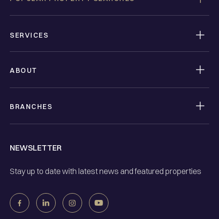
SERVICES
ABOUT
BRANCHES
NEWSLETTER
Stay up to date with latest news and featured properties